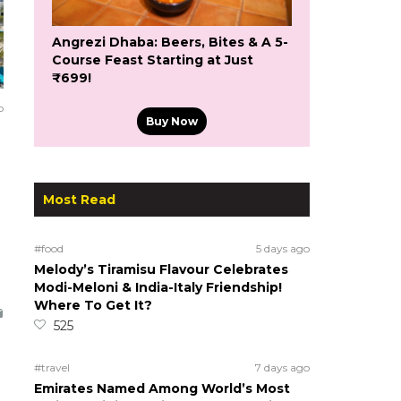
Angrezi Dhaba: Beers, Bites & A 5-
Course Feast Starting at Just
₹699!
o
Buy Now
Most Read
#food
5 days ago
Melody’s Tiramisu Flavour Celebrates
Modi-Meloni & India-Italy Friendship!
Where To Get It?
525
#travel
7 days ago
Emirates Named Among World’s Most