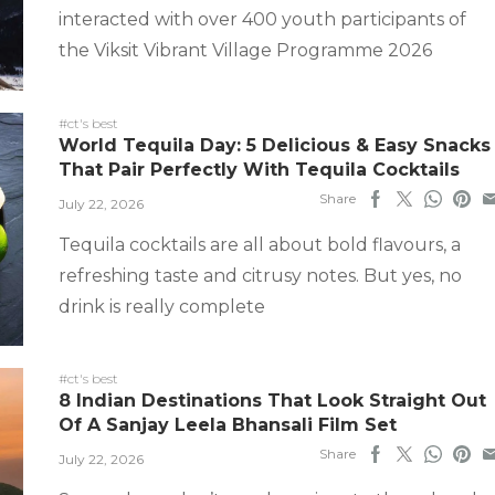
interacted with over 400 youth participants of
the Viksit Vibrant Village Programme 2026
#ct's best
World Tequila Day: 5 Delicious & Easy Snacks
That Pair Perfectly With Tequila Cocktails
Share
July 22, 2026
Tequila cocktails are all about bold flavours, a
refreshing taste and citrusy notes. But yes, no
drink is really complete
#ct's best
8 Indian Destinations That Look Straight Out
Of A Sanjay Leela Bhansali Film Set
Share
July 22, 2026