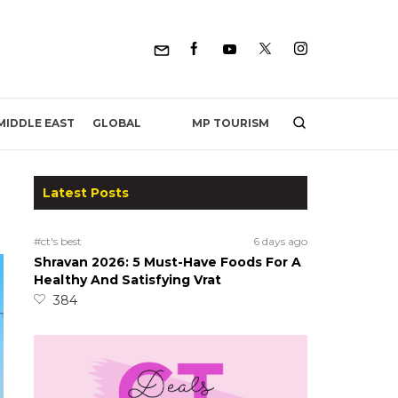
MP TOURISM
MIDDLE EAST
GLOBAL
Latest Posts
#ct's best
6 days ago
Shravan 2026: 5 Must-Have Foods For A
Healthy And Satisfying Vrat
384