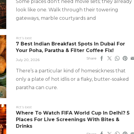
Some places don’t need movie sets; they already
look like one. Walk through their towering
gateways, marble courtyards and
#ct's best
7 Best Indian Breakfast Spots In Dubai For
Your Poha, Paratha & Filter Coffee Fix!
Share
July 20, 2026
There’s a particular kind of homesickness that
only a plate of hot idlis or a flaky, butter-soaked
paratha can cure.
#ct's best
Where To Watch FIFA World Cup In Delhi? 5
Places For Live Screenings With Bites &
Drinks
Share