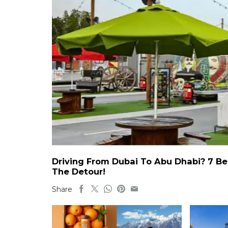
Driving From Dubai To Abu Dhabi? 7 Be
The Detour!
Share