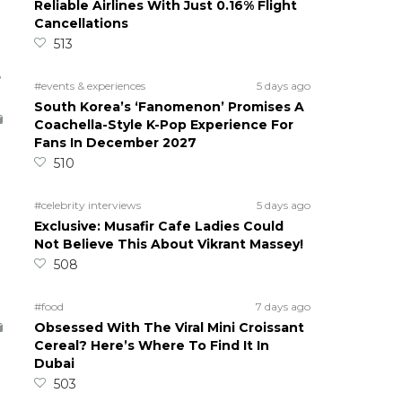
Reliable Airlines With Just 0.16% Flight
Cancellations
513
5
#events & experiences
5 days ago
South Korea’s ‘Fanomenon’ Promises A
Coachella-Style K-Pop Experience For
Fans In December 2027
510
#celebrity interviews
5 days ago
Exclusive: Musafir Cafe Ladies Could
Not Believe This About Vikrant Massey!
508
#food
7 days ago
Obsessed With The Viral Mini Croissant
Cereal? Here’s Where To Find It In
Dubai
503