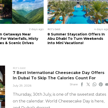
2 days ago
#ct's best
4 days ag
n Getaways Near
8 Summer Staycation Offers In
For Waterfalls, Misty
Abu Dhabi To Turn Weekends
s & Scenic Drives
Into Mini Vacations!
#ct's best
7 Best International Cheesecake Day Offers
In Dubai To Skip The Calories Count For
Share
July 29, 2026
Thursday, 30th July, is one of the sweetest dates
on the calendar. World Cheesecake Day is here,
and Dubai’s dessert