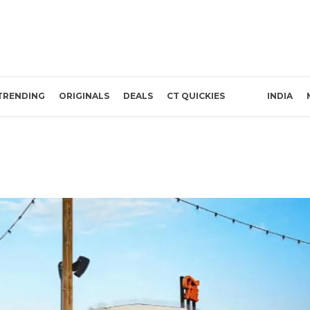
TRENDING
ORIGINALS
DEALS
CT QUICKIES
INDIA