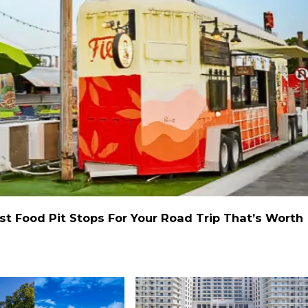
st Food Pit Stops For Your Road Trip That’s Worth