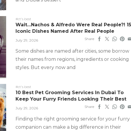
#ct's best
Wait…Nachos & Alfredo Were Real People?! 1
Iconic Dishes Named After Real People
Share
July 29, 2026
Some dishes are named after cities, some borrow
their names from regions, ingredients or cooking
styles. But every now and
#ct's best
10 Best Pet Grooming Services In Dubai To
Keep Your Furry Friends Looking Their Best
Share
July 29, 2026
Finding the right grooming service for your furry
companion can make a big difference in their