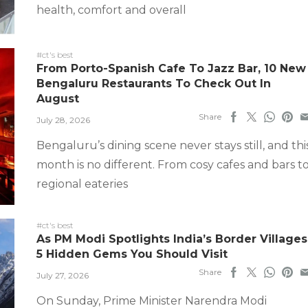
health, comfort and overall
#ct's best
From Porto-Spanish Cafe To Jazz Bar, 10 New
Bengaluru Restaurants To Check Out In
August
Share
July 28, 2026
Bengaluru’s dining scene never stays still, and thi
month is no different. From cosy cafes and bars t
regional eateries
#ct's best
As PM Modi Spotlights India’s Border Villages
5 Hidden Gems You Should Visit
Share
July 27, 2026
On Sunday, Prime Minister Narendra Modi