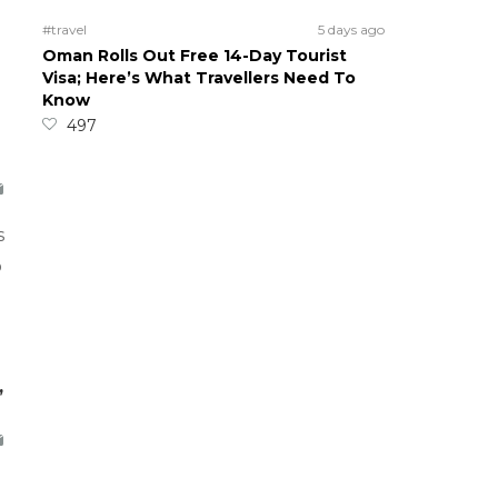
#travel
5 days ago
Oman Rolls Out Free 14-Day Tourist
Visa; Here’s What Travellers Need To
Know
497
s
o
,