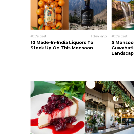
#ct's best
1 day ago
#ct's best
10 Made-In-India Liquors To
5 Monsoo
Stock Up On This Monsoon
Guwahati 
Landscape