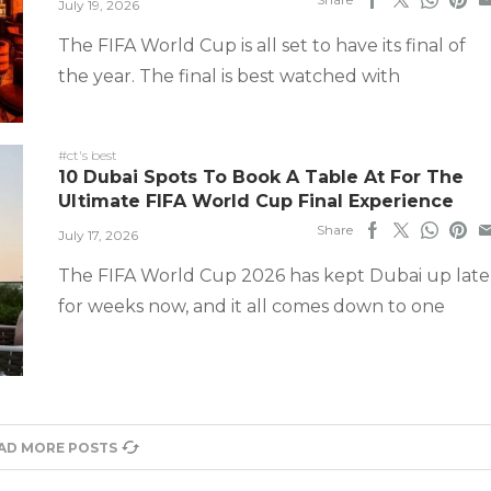
July 19, 2026
The FIFA World Cup is all set to have its final of
the year. The final is best watched with
#ct's best
10 Dubai Spots To Book A Table At For The
Ultimate FIFA World Cup Final Experience
Share
July 17, 2026
The FIFA World Cup 2026 has kept Dubai up late
for weeks now, and it all comes down to one
AD MORE POSTS