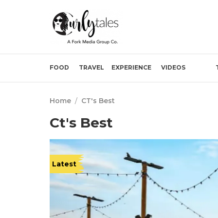
FOOD
TRAVEL
EXPERIENCE
VIDEOS
Home
/
CT's Best
Ct's Best
Latest