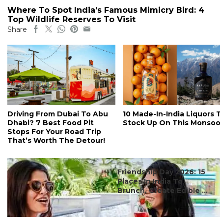
Where To Spot India’s Famous Mimicry Bird: 4
Top Wildlife Reserves To Visit
Share
Driving From Dubai To Abu
10 Made-In-India Liquors 
Dhabi? 7 Best Food Pit
Stock Up On This Monso
Stops For Your Road Trip
That’s Worth The Detour!
#ct's best
Friendship Day 2026: 15
Places In India To
Brunch, Create Edible ...