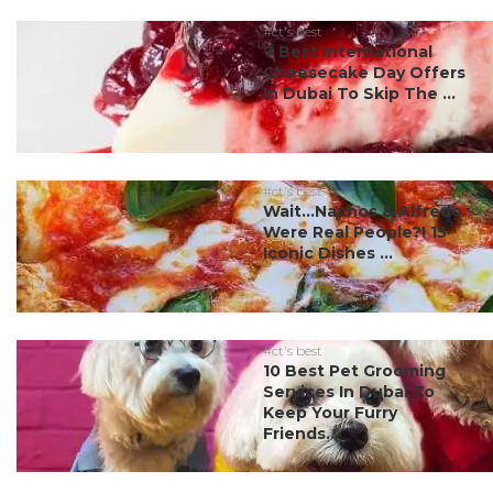
#ct's best
7 Best International
Cheesecake Day Offers
In Dubai To Skip The ...
#ct's best
Wait…Nachos & Alfredo
Were Real People?! 15
Iconic Dishes ...
#ct's best
10 Best Pet Grooming
Services In Dubai To
Keep Your Furry
Friends...