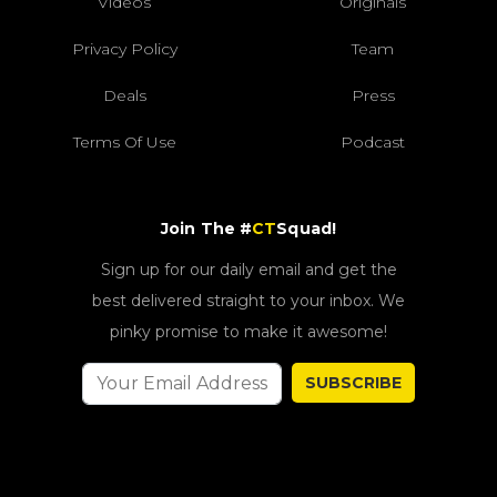
Videos
Originals
Privacy Policy
Team
Deals
Press
Terms Of Use
Podcast
Join The #
CT
Squad!
Sign up for our daily email and get the
best delivered straight to your inbox. We
pinky promise to make it awesome!
SUBSCRIBE