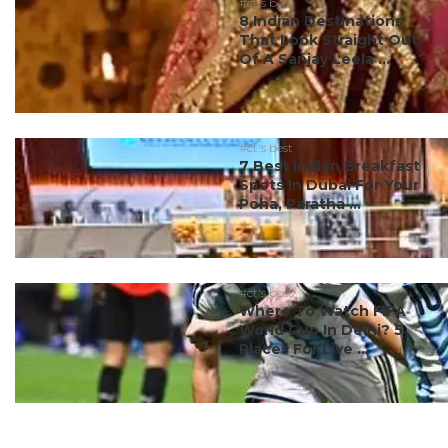
#ct's best
8 Indian Destinations
That Look Straight Out
Of A Sanjay Leela ...
#ct's best
7 Best Indian Breakfast
Spots In Dubai For Your
Poha, Paratha ...
#ct's best
Where To Watch FIFA
World Cup In Delhi? 5
Places For Live ...