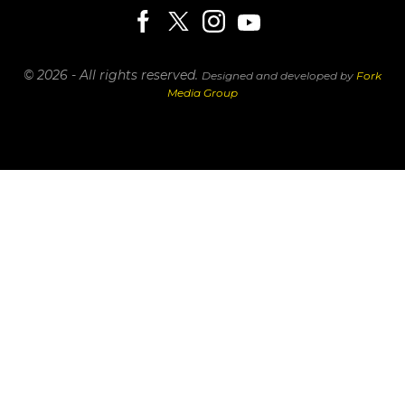
© 2026 - All rights reserved.
Designed and developed by
Fork
Media Group