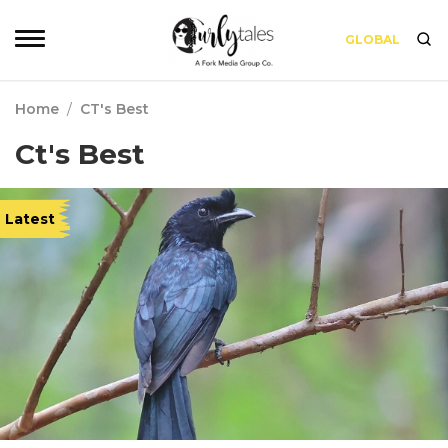
GLOBAL
Home
/
CT's Best
Ct's Best
Latest