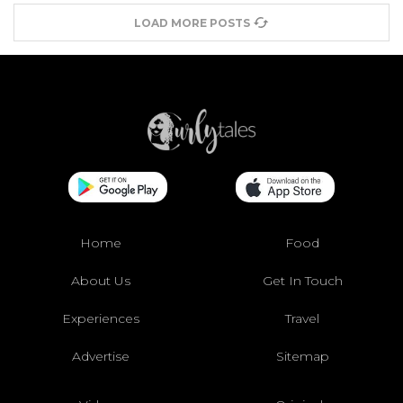
LOAD MORE POSTS
Home
Food
About Us
Get In Touch
Experiences
Travel
Advertise
Sitemap