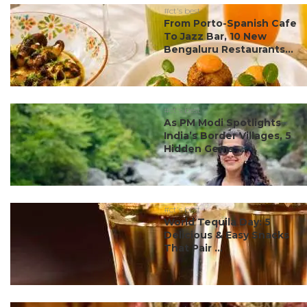
#ct's best
From Porto-Spanish Cafe
To Jazz Bar, 10 New
Bengaluru Restaurants...
#ct's best
As PM Modi Spotlights
India’s Border Villages, 5
Hidden Gems ...
#ct's best
World Tequila Day: 5
Delicious & Easy Snacks
That Pair ...