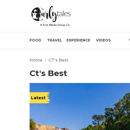
FOOD
TRAVEL
EXPERIENCE
VIDEOS
Home
/
CT's Best
Ct's Best
Latest