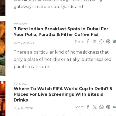
gateways, marble courtyards and
#ct's best
7 Best Indian Breakfast Spots In Dubai For
Your Poha, Paratha & Filter Coffee Fix!
Share
July 20, 2026
There’s a particular kind of homesickness that
only a plate of hot idlis or a flaky, butter-soaked
paratha can cure.
#ct's best
Where To Watch FIFA World Cup In Delhi? 5
Places For Live Screenings With Bites &
Drinks
Share
July 19, 2026