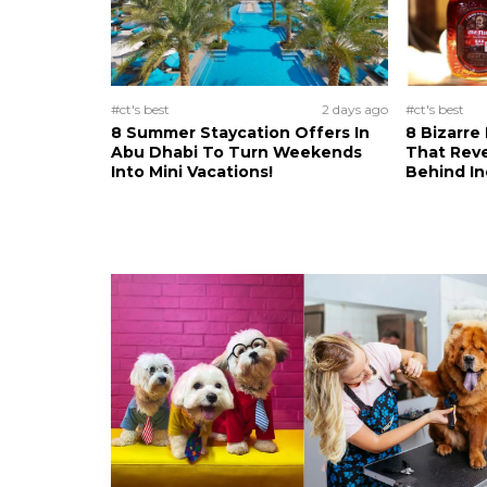
#ct's best
2 days ago
#ct's best
8 Summer Staycation Offers In
8 Bizarre
Abu Dhabi To Turn Weekends
That Reve
Into Mini Vacations!
Behind In