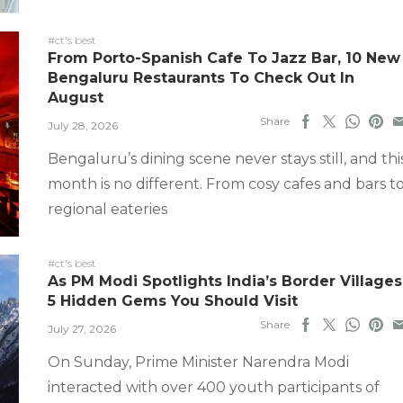
#ct's best
From Porto-Spanish Cafe To Jazz Bar, 10 New
Bengaluru Restaurants To Check Out In
August
Share
July 28, 2026
Bengaluru’s dining scene never stays still, and thi
month is no different. From cosy cafes and bars t
regional eateries
#ct's best
As PM Modi Spotlights India’s Border Villages
5 Hidden Gems You Should Visit
Share
July 27, 2026
On Sunday, Prime Minister Narendra Modi
interacted with over 400 youth participants of