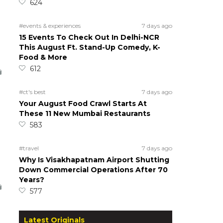
624
#events & experiences
7 days ago
15 Events To Check Out In Delhi-NCR
This August Ft. Stand-Up Comedy, K-
Food & More
612
#ct's best
7 days ago
Your August Food Crawl Starts At
These 11 New Mumbai Restaurants
583
#travel
7 days ago
Why Is Visakhapatnam Airport Shutting
Down Commercial Operations After 70
Years?
577
Latest Originals