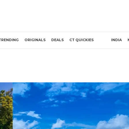
TRENDING
ORIGINALS
DEALS
CT QUICKIES
INDIA