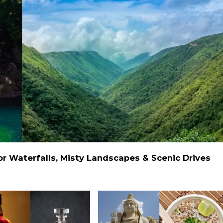
 Waterfalls, Misty Landscapes & Scenic Drives