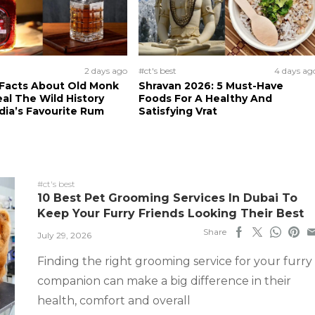
2 days ago
#ct's best
4 days ag
 Facts About Old Monk
Shravan 2026: 5 Must-Have
al The Wild History
Foods For A Healthy And
dia’s Favourite Rum
Satisfying Vrat
#ct's best
10 Best Pet Grooming Services In Dubai To
Keep Your Furry Friends Looking Their Best
Share
July 29, 2026
Finding the right grooming service for your furry
companion can make a big difference in their
health, comfort and overall