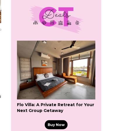
o
Flo Villa: A Private Retreat for Your
Next Group Getaway
Buy Now