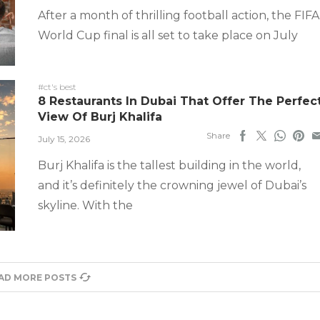
After a month of thrilling football action, the FIFA
World Cup final is all set to take place on July
#ct's best
8 Restaurants In Dubai That Offer The Perfec
View Of Burj Khalifa
Share
July 15, 2026
Burj Khalifa is the tallest building in the world,
and it’s definitely the crowning jewel of Dubai’s
skyline. With the
AD MORE POSTS