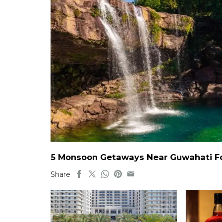
5 Monsoon Getaways Near Guwahati For
Share