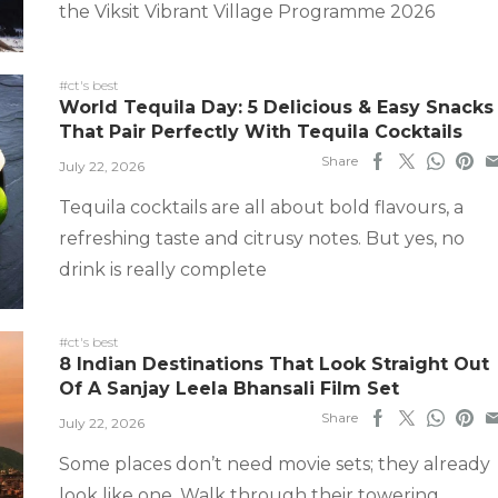
the Viksit Vibrant Village Programme 2026
#ct's best
World Tequila Day: 5 Delicious & Easy Snacks
That Pair Perfectly With Tequila Cocktails
Share
July 22, 2026
Tequila cocktails are all about bold flavours, a
refreshing taste and citrusy notes. But yes, no
drink is really complete
#ct's best
8 Indian Destinations That Look Straight Out
Of A Sanjay Leela Bhansali Film Set
Share
July 22, 2026
Some places don’t need movie sets; they already
look like one. Walk through their towering