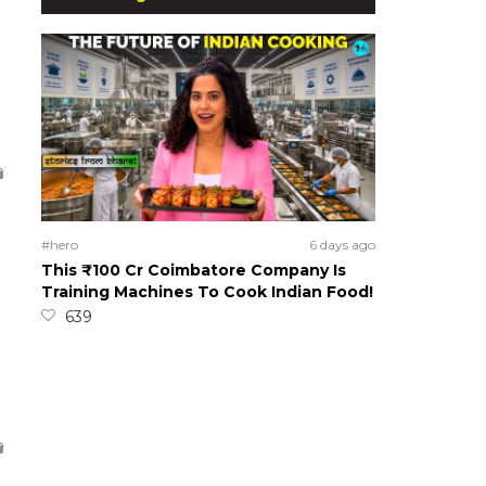
#hero
6 days ago
This ₹100 Cr Coimbatore Company Is
Training Machines To Cook Indian Food!
639