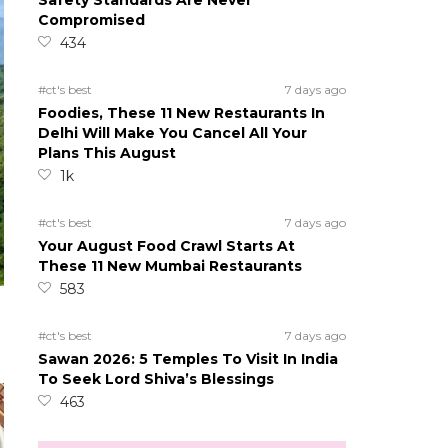
Safety Standards Are Never
Compromised
434
#ct's best
7 days ago
Foodies, These 11 New Restaurants In
Delhi Will Make You Cancel All Your
Plans This August
1k
#ct's best
7 days ago
Your August Food Crawl Starts At
These 11 New Mumbai Restaurants
583
#ct's best
7 days ago
Sawan 2026: 5 Temples To Visit In India
To Seek Lord Shiva’s Blessings
463