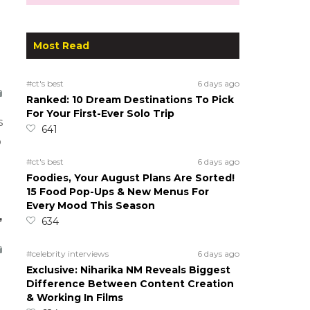
Most Read
#ct's best
6 days ago
Ranked: 10 Dream Destinations To Pick
For Your First-Ever Solo Trip
s
641
o
#ct's best
6 days ago
Foodies, Your August Plans Are Sorted!
15 Food Pop-Ups & New Menus For
Every Mood This Season
,
634
#celebrity interviews
6 days ago
Exclusive: Niharika NM Reveals Biggest
Difference Between Content Creation
& Working In Films