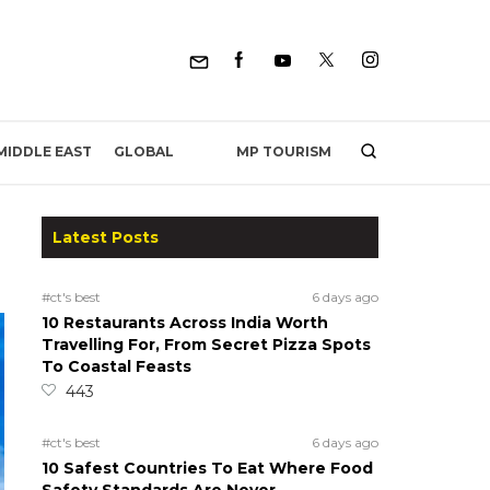
MP TOURISM
MIDDLE EAST
GLOBAL
Latest Posts
#ct's best
6 days ago
10 Restaurants Across India Worth
Travelling For, From Secret Pizza Spots
To Coastal Feasts
443
#ct's best
6 days ago
10 Safest Countries To Eat Where Food