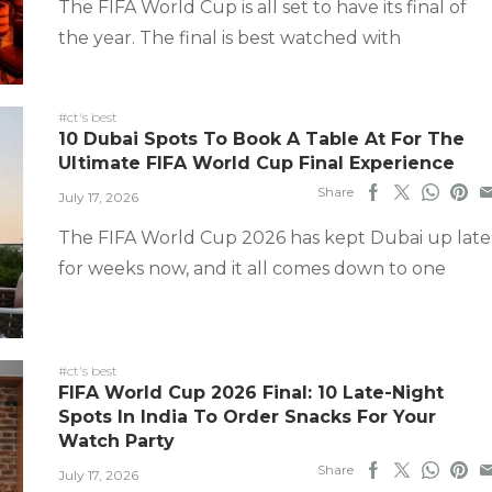
The FIFA World Cup is all set to have its final of
the year. The final is best watched with
#ct's best
10 Dubai Spots To Book A Table At For The
Ultimate FIFA World Cup Final Experience
Share
July 17, 2026
The FIFA World Cup 2026 has kept Dubai up late
for weeks now, and it all comes down to one
#ct's best
FIFA World Cup 2026 Final: 10 Late-Night
Spots In India To Order Snacks For Your
Watch Party
Share
July 17, 2026