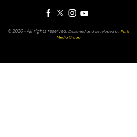
© 2026 - All rights reserved.
Designed and developed by
Fork
Media Group