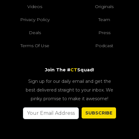
Videos
Originals
Privacy Policy
Team
Deals
Press
Terms Of Use
Podcast
Join The #
CT
Squad!
Sign up for our daily email and get the
best delivered straight to your inbox. We
pinky promise to make it awesome!
SUBSCRIBE