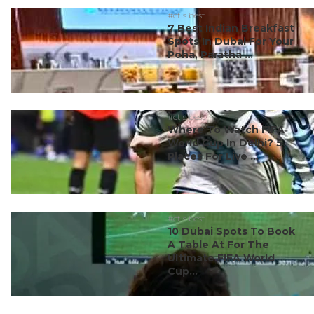
#ct's best
7 Best Indian Breakfast
Spots In Dubai For Your
Poha, Paratha ...
#ct's best
Where To Watch FIFA
World Cup In Delhi? 5
Places For Live ...
#ct's best
10 Dubai Spots To Book
A Table At For The
Ultimate FIFA World
Cup...