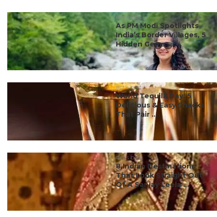
#ct's best
As PM Modi Spotlights
India’s Border Villages, 5
Hidden Gems ...
#ct's best
World Tequila Day: 5
Delicious & Easy Snacks
That Pair ...
#ct's best
8 Indian Destinations
That Look Straight Out
Of A Sanjay Leela ...