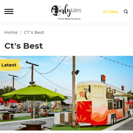
GLOBAL
Home
/
CT's Best
Ct's Best
Latest