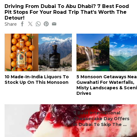
Driving From Dubai To Abu Dhabi? 7 Best Food
Pit Stops For Your Road Trip That’s Worth The
Detour!
Share
10 Made-In-India Liquors To
5 Monsoon Getaways Nea
Stock Up On This Monsoon
Guwahati For Waterfalls,
Misty Landscapes & Scen
Drives
#ct's best
7 Best International
Cheesecake Day Offers
In Dubai To Skip The ...