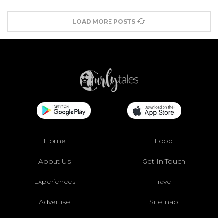
LOAD MORE POSTS
Home
Food
About Us
Get In Touch
Experiences
Travel
Advertise
Sitemap