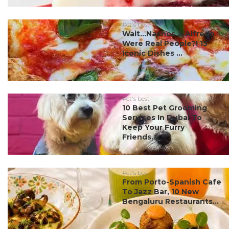
#ct's best
Wait…Nachos & Alfredo
Were Real People?! 15
Iconic Dishes ...
#ct's best
10 Best Pet Grooming
Services In Dubai To
Keep Your Furry
Friends...
#ct's best
From Porto-Spanish Cafe
To Jazz Bar, 10 New
Bengaluru Restaurants...