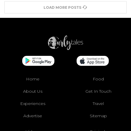
LOAD MORE POSTS
Home
Food
About Us
Get In Touch
Experiences
Travel
Advertise
Sitemap