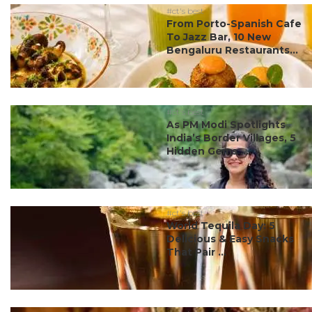
#ct's best
From Porto-Spanish Cafe
To Jazz Bar, 10 New
Bengaluru Restaurants...
#ct's best
As PM Modi Spotlights
India’s Border Villages, 5
Hidden Gems ...
#ct's best
World Tequila Day: 5
Delicious & Easy Snacks
That Pair ...