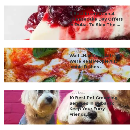
#ct's best
7 Best International
Cheesecake Day Offers
In Dubai To Skip The ...
#ct's best
Wait…Nachos & Alfredo
Were Real People?! 15
Iconic Dishes ...
#ct's best
10 Best Pet Grooming
Services In Dubai To
Keep Your Furry
Friends...