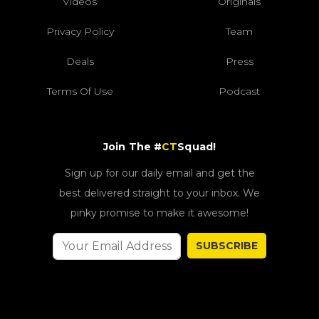
Videos
Originals
Privacy Policy
Team
Deals
Press
Terms Of Use
Podcast
Join The #
CT
Squad!
Sign up for our daily email and get the
best delivered straight to your inbox. We
pinky promise to make it awesome!
SUBSCRIBE