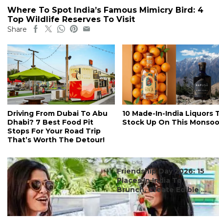
Where To Spot India’s Famous Mimicry Bird: 4
Top Wildlife Reserves To Visit
Share
Driving From Dubai To Abu
10 Made-In-India Liquors 
Dhabi? 7 Best Food Pit
Stock Up On This Monso
Stops For Your Road Trip
That’s Worth The Detour!
#ct's best
Friendship Day 2026: 15
Places In India To
Brunch, Create Edible ...