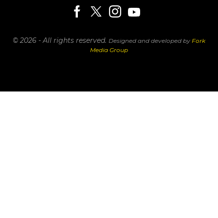
© 2026 - All rights reserved.
Designed and developed by
Fork
Media Group