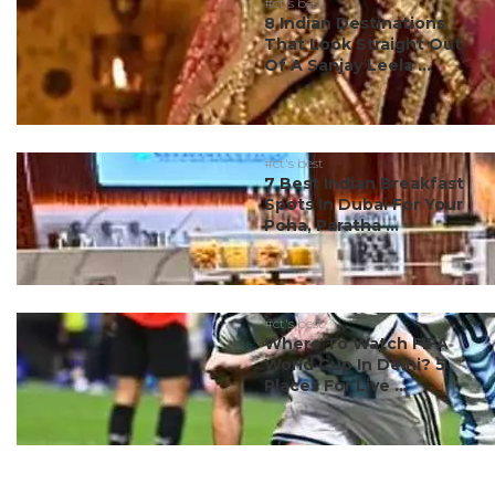
#ct's best
8 Indian Destinations
That Look Straight Out
Of A Sanjay Leela ...
#ct's best
7 Best Indian Breakfast
Spots In Dubai For Your
Poha, Paratha ...
#ct's best
Where To Watch FIFA
World Cup In Delhi? 5
Places For Live ...