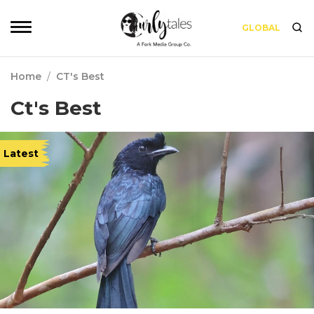
GLOBAL
Home
/
CT's Best
Ct's Best
Latest