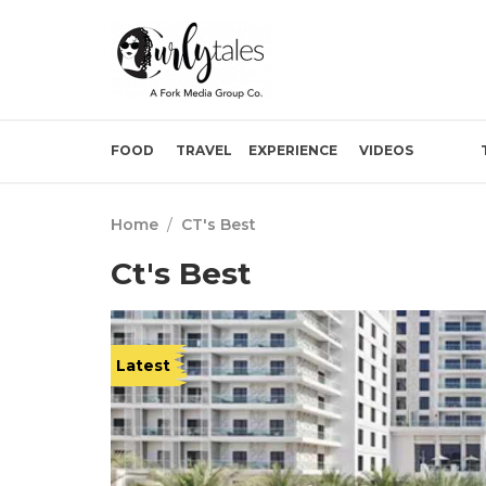
FOOD
TRAVEL
EXPERIENCE
VIDEOS
Home
/
CT's Best
Ct's Best
Latest