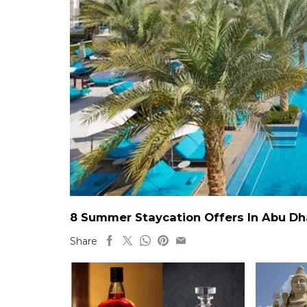
8 Summer Staycation Offers In Abu Dh
Share