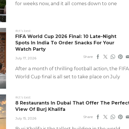
for weeks now, and it all comes down to one
#ct's best
FIFA World Cup 2026 Final: 10 Late-Night
Spots In India To Order Snacks For Your
Watch Party
Share
July 17, 2026
After a month of thrilling football action, the FIFA
World Cup final is all set to take place on July
#ct's best
8 Restaurants In Dubai That Offer The Perfec
View Of Burj Khalifa
Share
July 15, 2026
Burj Khalifa is the tallest building in the world,