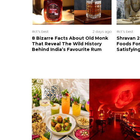
#ct's best
2 days ago
#ct's best
8 Bizarre Facts About Old Monk
Shravan 2
That Reveal The Wild History
Foods For
Behind India’s Favourite Rum
Satisfying