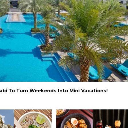
abi To Turn Weekends Into Mini Vacations!