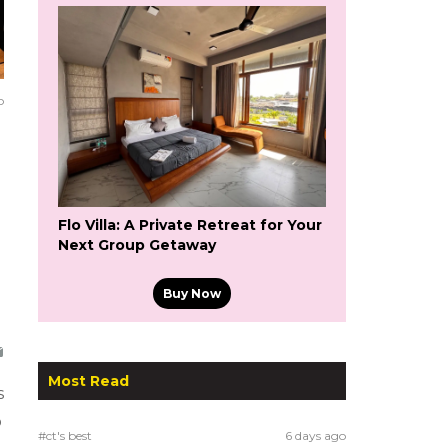
o
Flo Villa: A Private Retreat for Your
Next Group Getaway
Buy Now
Most Read
s
o
#ct's best
6 days ago