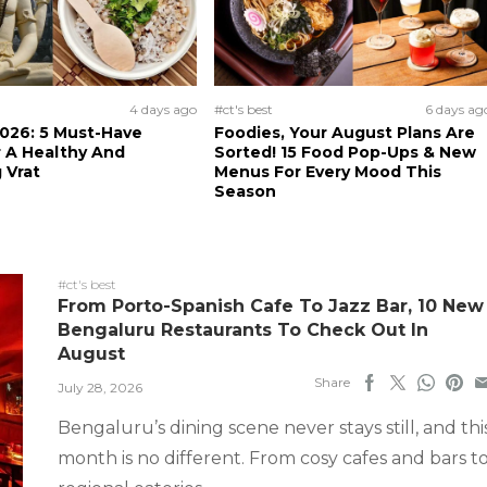
4 days ago
#ct's best
6 days ag
026: 5 Must-Have
Foodies, Your August Plans Are
 A Healthy And
Sorted! 15 Food Pop-Ups & New
 Vrat
Menus For Every Mood This
Season
#ct's best
From Porto-Spanish Cafe To Jazz Bar, 10 New
Bengaluru Restaurants To Check Out In
August
Share
July 28, 2026
Bengaluru’s dining scene never stays still, and thi
month is no different. From cosy cafes and bars t