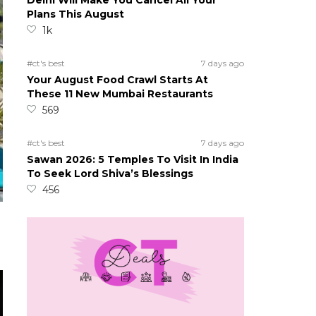
Delhi Will Make You Cancel All Your
Plans This August
1k
#ct's best
7 days ago
Your August Food Crawl Starts At
These 11 New Mumbai Restaurants
569
#ct's best
7 days ago
Sawan 2026: 5 Temples To Visit In India
To Seek Lord Shiva’s Blessings
456