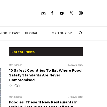
MP TOURISM
MIDDLE EAST
GLOBAL
Latest Posts
#ct's best
6 days ago
10 Safest Countries To Eat Where Food
Safety Standards Are Never
Compromised
427
#ct's best
7 days ago
Foodies, These 11 New Restaurants In