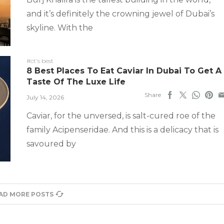
and it’s definitely the crowning jewel of Dubai’s
skyline. With the
#ct's best
8 Best Places To Eat Caviar In Dubai To Get A
Taste Of The Luxe Life
Share
July 14, 2026
Caviar, for the unversed, is salt-cured roe of the
family Acipenseridae. And this is a delicacy that is
savoured by
AD MORE POSTS