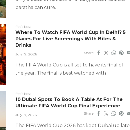
paratha can cure.
#ct's best
Where To Watch FIFA World Cup In Delhi? 5
Places For Live Screenings With Bites &
Drinks
Share
July 19, 2026
The FIFA World Cup is all set to have its final of
the year. The final is best watched with
#ct's best
10 Dubai Spots To Book A Table At For The
Ultimate FIFA World Cup Final Experience
Share
July 17, 2026
The FIFA World Cup 2026 has kept Dubai up late