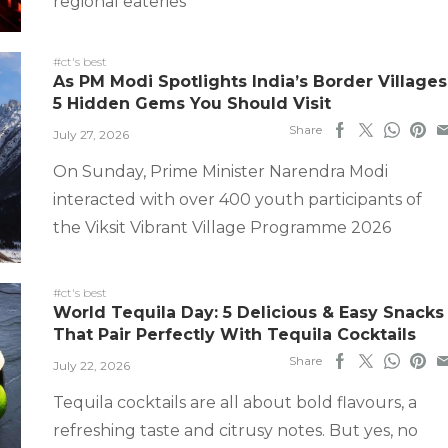
regional eateries
#ct's best
As PM Modi Spotlights India’s Border Villages
5 Hidden Gems You Should Visit
Share
July 27, 2026
On Sunday, Prime Minister Narendra Modi
interacted with over 400 youth participants of
the Viksit Vibrant Village Programme 2026
#ct's best
World Tequila Day: 5 Delicious & Easy Snacks
That Pair Perfectly With Tequila Cocktails
Share
July 22, 2026
Tequila cocktails are all about bold flavours, a
refreshing taste and citrusy notes. But yes, no