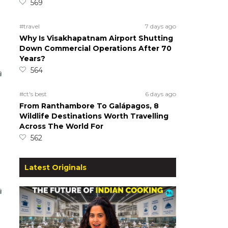
569
#travel
7 days ago
Why Is Visakhapatnam Airport Shutting
Down Commercial Operations After 70
Years?
564
#ct's best
6 days ago
From Ranthambore To Galápagos, 8
Wildlife Destinations Worth Travelling
Across The World For
562
Latest Originals