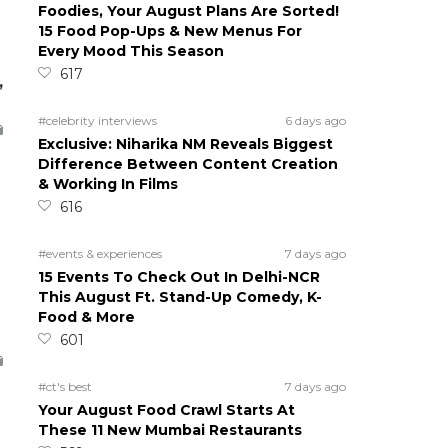
Foodies, Your August Plans Are Sorted!
15 Food Pop-Ups & New Menus For
Every Mood This Season
617
,
#celebrity interviews
6 days ago
Exclusive: Niharika NM Reveals Biggest
Difference Between Content Creation
& Working In Films
616
#events & experiences
7 days ago
15 Events To Check Out In Delhi-NCR
This August Ft. Stand-Up Comedy, K-
Food & More
601
#ct's best
7 days ago
Your August Food Crawl Starts At
These 11 New Mumbai Restaurants