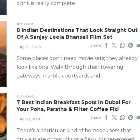
drink is really complete
#ct's best
8 Indian Destinations That Look Straight Out
Of A Sanjay Leela Bhansali Film Set
Share
July 22, 2026
Some places don’t need movie sets; they already
look like one. Walk through their towering
gateways, marble courtyards and
#ct's best
7 Best Indian Breakfast Spots In Dubai For
Your Poha, Paratha & Filter Coffee Fix!
Share
July 20, 2026
There’s a particular kind of homesickness that
only a plate of hot idlis or a flaky, butter-soaked