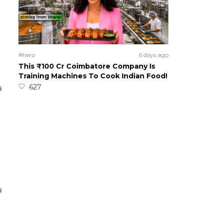
#hero
6 days ago
This ₹100 Cr Coimbatore Company Is
Training Machines To Cook Indian Food!
627