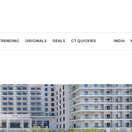
TRENDING
ORIGINALS
DEALS
CT QUICKIES
INDIA