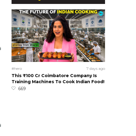
#hero
7 days ago
This ₹100 Cr Coimbatore Company Is
Training Machines To Cook Indian Food!
669