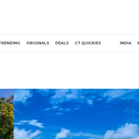
TRENDING
ORIGINALS
DEALS
CT QUICKIES
INDIA