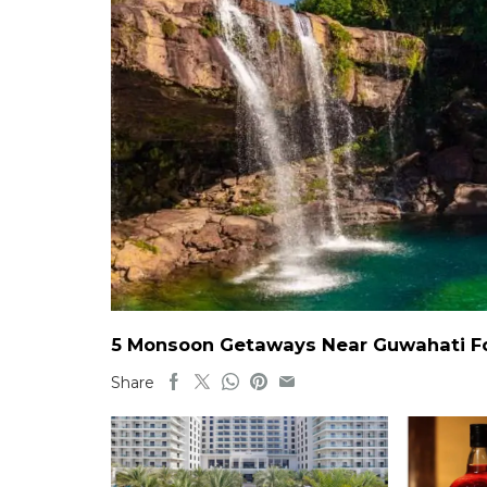
5 Monsoon Getaways Near Guwahati For
Share