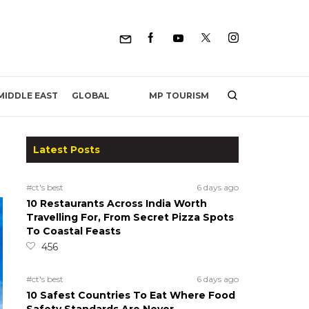
MP TOURISM
MIDDLE EAST
GLOBAL
Latest Posts
#ct's best
6 days ago
10 Restaurants Across India Worth
Travelling For, From Secret Pizza Spots
To Coastal Feasts
456
#ct's best
6 days ago
10 Safest Countries To Eat Where Food