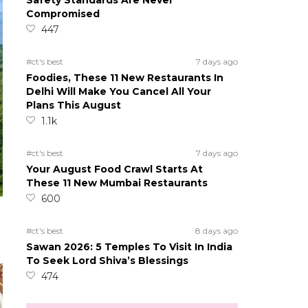
Safety Standards Are Never
Compromised
447
#ct's best
7 days ago
Foodies, These 11 New Restaurants In
Delhi Will Make You Cancel All Your
Plans This August
1.1k
#ct's best
7 days ago
Your August Food Crawl Starts At
These 11 New Mumbai Restaurants
600
#ct's best
8 days ago
Sawan 2026: 5 Temples To Visit In India
To Seek Lord Shiva’s Blessings
474