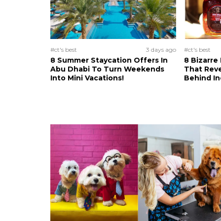
#ct's best
3 days ago
#ct's best
8 Summer Staycation Offers In
8 Bizarre
Abu Dhabi To Turn Weekends
That Reve
Into Mini Vacations!
Behind In