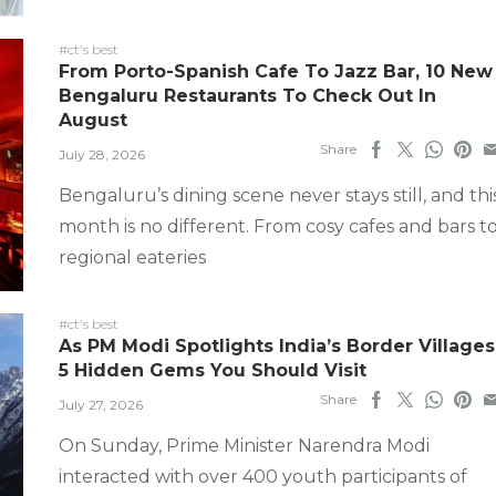
#ct's best
From Porto-Spanish Cafe To Jazz Bar, 10 New
Bengaluru Restaurants To Check Out In
August
Share
July 28, 2026
Bengaluru’s dining scene never stays still, and thi
month is no different. From cosy cafes and bars t
regional eateries
#ct's best
As PM Modi Spotlights India’s Border Villages
5 Hidden Gems You Should Visit
Share
July 27, 2026
On Sunday, Prime Minister Narendra Modi
interacted with over 400 youth participants of