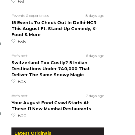
651
#events & experiences
8 days ago
15 Events To Check Out In Delhi-NCR
This August Ft. Stand-Up Comedy, K-
Food & More
638
#ct's best
6 days ago
Switzerland Too Costly? 5 Indian
Destinations Under ₹40,000 That
Deliver The Same Snowy Magic
603
#ct's best
7 days ago
Your August Food Crawl Starts At
These 11 New Mumbai Restaurants
600
Latest Originals