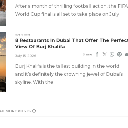
After a month of thrilling football action, the FIFA
World Cup final is all set to take place on July
#ct's best
8 Restaurants In Dubai That Offer The Perfec
View Of Burj Khalifa
Share
July 15, 2026
Burj Khalifa is the tallest building in the world,
and it’s definitely the crowning jewel of Dubai’s
skyline. With the
AD MORE POSTS