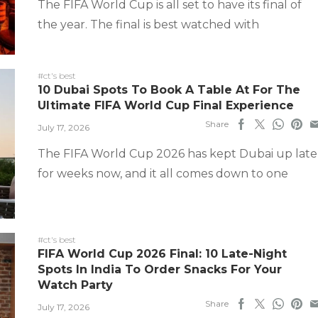
The FIFA World Cup is all set to have its final of
the year. The final is best watched with
#ct's best
10 Dubai Spots To Book A Table At For The
Ultimate FIFA World Cup Final Experience
Share
July 17, 2026
The FIFA World Cup 2026 has kept Dubai up late
for weeks now, and it all comes down to one
#ct's best
FIFA World Cup 2026 Final: 10 Late-Night
Spots In India To Order Snacks For Your
Watch Party
Share
July 17, 2026