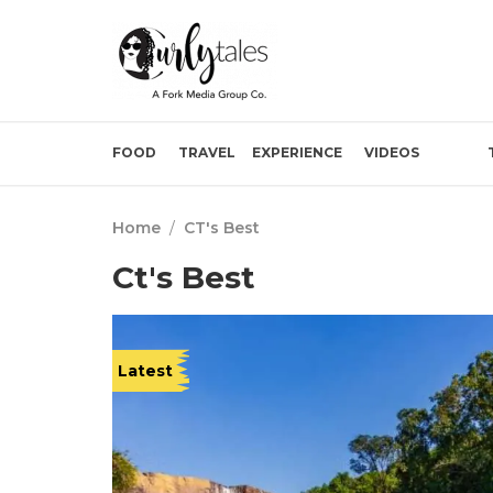
FOOD
TRAVEL
EXPERIENCE
VIDEOS
Home
/
CT's Best
Ct's Best
Latest