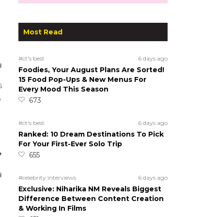
Most Read
#ct's best
6 days ago
Foodies, Your August Plans Are Sorted!
15 Food Pop-Ups & New Menus For
s
Every Mood This Season
o
673
#ct's best
6 days ago
Ranked: 10 Dream Destinations To Pick
For Your First-Ever Solo Trip
,
655
#celebrity interviews
6 days ago
Exclusive: Niharika NM Reveals Biggest
Difference Between Content Creation
& Working In Films