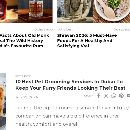
3 days ago
#ct's best
5 days ag
 Facts About Old Monk
Shravan 2026: 5 Must-Have
al The Wild History
Foods For A Healthy And
dia’s Favourite Rum
Satisfying Vrat
#ct's best
10 Best Pet Grooming Services In Dubai To
Keep Your Furry Friends Looking Their Best
Share
July 29, 2026
Finding the right grooming service for your furry
companion can make a big difference in their
health, comfort and overall