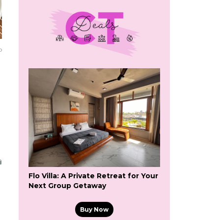
o
Flo Villa: A Private Retreat for Your
Next Group Getaway
Buy Now