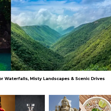
 Waterfalls, Misty Landscapes & Scenic Drives