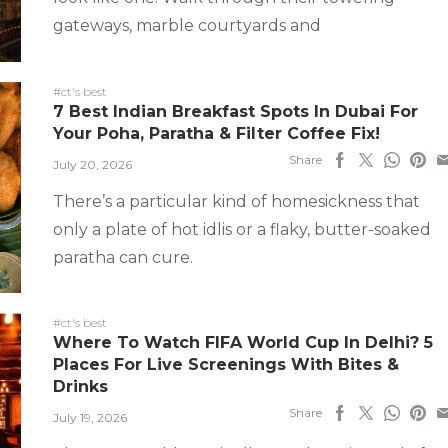
gateways, marble courtyards and
#ct's best
7 Best Indian Breakfast Spots In Dubai For
Your Poha, Paratha & Filter Coffee Fix!
Share
July 20, 2026
There’s a particular kind of homesickness that
only a plate of hot idlis or a flaky, butter-soaked
paratha can cure.
#ct's best
Where To Watch FIFA World Cup In Delhi? 5
Places For Live Screenings With Bites &
Drinks
Share
July 19, 2026