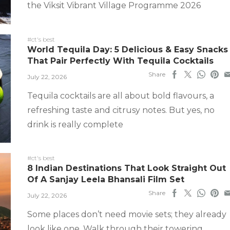
the Viksit Vibrant Village Programme 2026
#ct's best
World Tequila Day: 5 Delicious & Easy Snacks
That Pair Perfectly With Tequila Cocktails
Share
July 22, 2026
Tequila cocktails are all about bold flavours, a
refreshing taste and citrusy notes. But yes, no
drink is really complete
#ct's best
8 Indian Destinations That Look Straight Out
Of A Sanjay Leela Bhansali Film Set
Share
July 22, 2026
Some places don’t need movie sets; they already
look like one. Walk through their towering