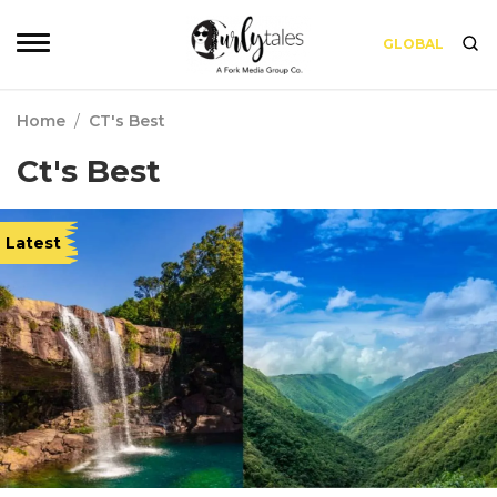
GLOBAL
Home
/
CT's Best
Ct's Best
Latest