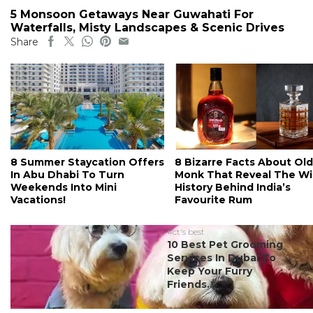
5 Monsoon Getaways Near Guwahati For
Waterfalls, Misty Landscapes & Scenic Drives
Share
8 Summer Staycation Offers
8 Bizarre Facts About Old
In Abu Dhabi To Turn
Monk That Reveal The Wi
Weekends Into Mini
History Behind India’s
Vacations!
Favourite Rum
#ct's best
10 Best Pet Grooming
Services In Dubai To
Keep Your Furry
Friends...