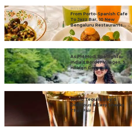
#ct's best
From Porto-Spanish Cafe
To Jazz Bar, 10 New
Bengaluru Restaurants...
#ct's best
As PM Modi Spotlights
India’s Border Villages, 5
Hidden Gems ...
#ct's best
World Tequila Day: 5
Delicious & Easy Snacks
That Pair ...