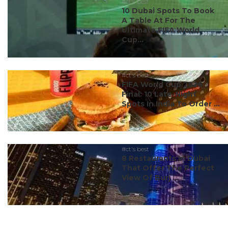
#ct's best
10 Dubai Spots To Book
A Table At For The
Ultimate FIFA World
Cup...
#ct's best
FIFA World Cup 2026
Final: 10 Late-Night
Spots In India To Order ...
#ct's best
8 Restaurants In Dubai
That Offer The Perfect
View Of Burj ...