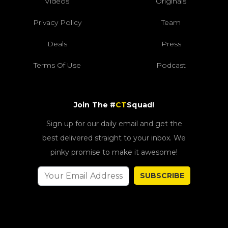
Videos
Originals
Privacy Policy
Team
Deals
Press
Terms Of Use
Podcast
Join The #
CT
Squad!
Sign up for our daily email and get the
best delivered straight to your inbox. We
pinky promise to make it awesome!
SUBSCRIBE