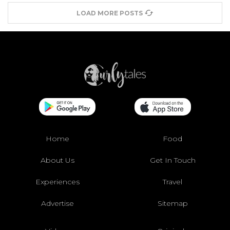
LOAD MORE POSTS
Home
Food
About Us
Get In Touch
Experiences
Travel
Advertise
Sitemap