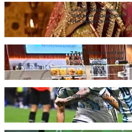
#ct's best
8 Indian Destinations
That Look Straight Out
Of A Sanjay Leela ...
#ct's best
7 Best Indian Breakfast
Spots In Dubai For Your
Poha, Paratha ...
#ct's best
Where To Watch FIFA
World Cup In Delhi? 5
Places For Live ...