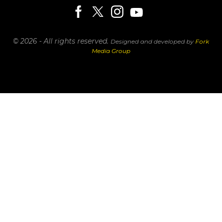
© 2026 - All rights reserved.
Designed and developed by
Fork
Media Group