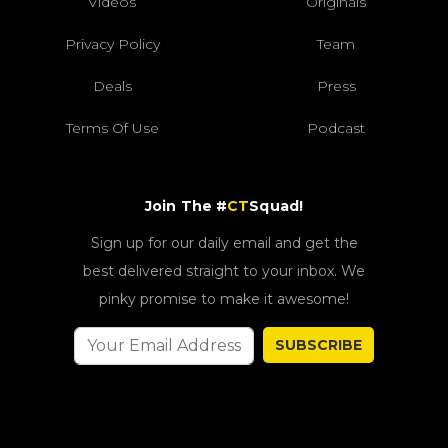
Videos
Originals
Privacy Policy
Team
Deals
Press
Terms Of Use
Podcast
Join The #
CT
Squad!
Sign up for our daily email and get the
best delivered straight to your inbox. We
pinky promise to make it awesome!
SUBSCRIBE