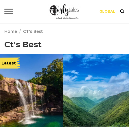
GLOBAL
Home
/
CT's Best
Ct's Best
Latest