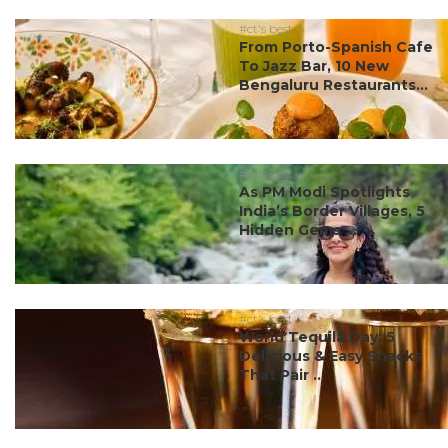
#ct's best
From Porto-Spanish Cafe
To Jazz Bar, 10 New
Bengaluru Restaurants...
#ct's best
As PM Modi Spotlights
India’s Border Villages, 5
Hidden Gems ...
#ct's best
World Tequila Day: 5
Delicious & Easy Snacks
That Pair ...