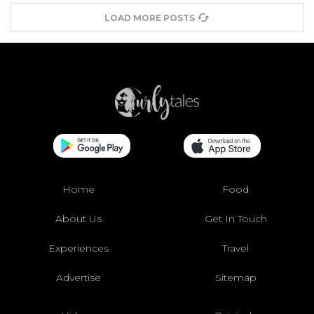
LOAD MORE POSTS
Home
Food
About Us
Get In Touch
Experiences
Travel
Advertise
Sitemap