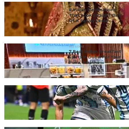
#ct's best
8 Indian Destinations
That Look Straight Out
Of A Sanjay Leela ...
#ct's best
7 Best Indian Breakfast
Spots In Dubai For Your
Poha, Paratha ...
#ct's best
Where To Watch FIFA
World Cup In Delhi? 5
Places For Live ...