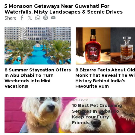
5 Monsoon Getaways Near Guwahati For
Waterfalls, Misty Landscapes & Scenic Drives
Share
8 Summer Staycation Offers
8 Bizarre Facts About Old
In Abu Dhabi To Turn
Monk That Reveal The Wi
Weekends Into Mini
History Behind India’s
Vacations!
Favourite Rum
#ct's best
10 Best Pet Grooming
Services In Dubai To
Keep Your Furry
Friends...