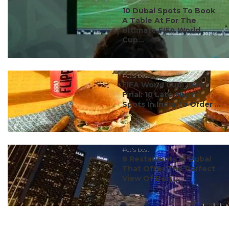
#ct's best
10 Dubai Spots To Book
A Table At For The
Ultimate FIFA World
Cup...
#ct's best
FIFA World Cup 2026
Final: 10 Late-Night
Spots In India To Order ...
#ct's best
8 Restaurants In Dubai
That Offer The Perfect
View Of Burj ...