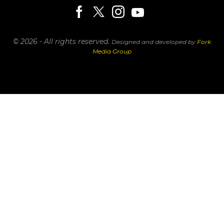
© 2026 - All rights reserved.
Designed and developed by
Fork
Media Group