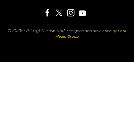
© 2026 - All rights reserved.
Designed and developed by
Fork
Media Group