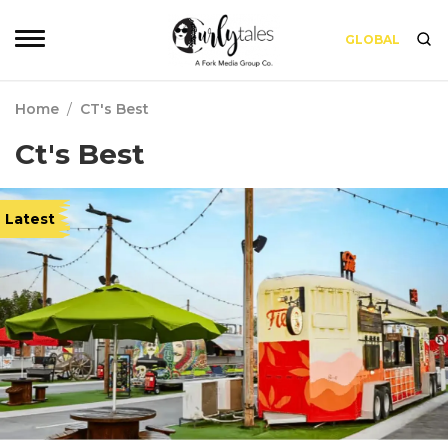
GLOBAL
Home
/
CT's Best
Ct's Best
Latest