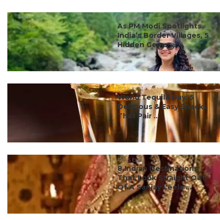
#ct's best
As PM Modi Spotlights
India’s Border Villages, 5
Hidden Gems ...
#ct's best
World Tequila Day: 5
Delicious & Easy Snacks
That Pair ...
#ct's best
8 Indian Destinations
That Look Straight Out
Of A Sanjay Leela ...