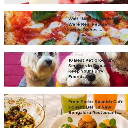
#ct's best
Wait…Nachos & Alfredo
Were Real People?! 15
Iconic Dishes ...
#ct's best
10 Best Pet Grooming
Services In Dubai To
Keep Your Furry
Friends...
#ct's best
From Porto-Spanish Cafe
To Jazz Bar, 10 New
Bengaluru Restaurants...