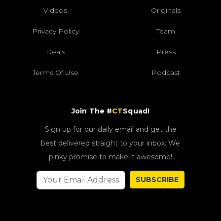
Videos
Originals
Privacy Policy
Team
Deals
Press
Terms Of Use
Podcast
Join The #
CT
Squad!
Sign up for our daily email and get the
best delivered straight to your inbox. We
pinky promise to make it awesome!
SUBSCRIBE