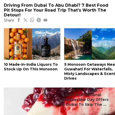
Driving From Dubai To Abu Dhabi? 7 Best Food
Pit Stops For Your Road Trip That’s Worth The
Detour!
Share
10 Made-In-India Liquors To
5 Monsoon Getaways Nea
Stock Up On This Monsoon
Guwahati For Waterfalls,
Misty Landscapes & Scen
Drives
#ct's best
7 Best International
Cheesecake Day Offers
In Dubai To Skip The ...