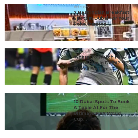
#ct's best
7 Best Indian Breakfast
Spots In Dubai For Your
Poha, Paratha ...
#ct's best
Where To Watch FIFA
World Cup In Delhi? 5
Places For Live ...
#ct's best
10 Dubai Spots To Book
A Table At For The
Ultimate FIFA World
Cup...