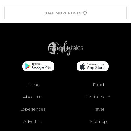
LOAD MORE POSTS
Home
Food
About Us
Get In Touch
Experiences
Travel
Advertise
Sitemap