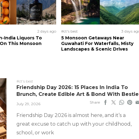
2 days ago
#ct's best
3 days ag
n-India Liquors To
5 Monsoon Getaways Near
 On This Monsoon
Guwahati For Waterfalls, Misty
Landscapes & Scenic Drives
#ct's best
Friendship Day 2026: 15 Places In India To
Brunch, Create Edible Art & Bond With Bestie
Share
July 29, 2026
Friendship Day 2026 is almost here, and it’s a
great excuse to catch up with your childhood,
school, or work