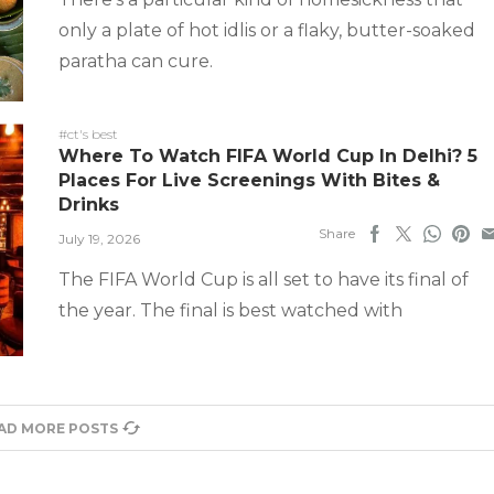
only a plate of hot idlis or a flaky, butter-soaked
paratha can cure.
#ct's best
Where To Watch FIFA World Cup In Delhi? 5
Places For Live Screenings With Bites &
Drinks
Share
July 19, 2026
The FIFA World Cup is all set to have its final of
the year. The final is best watched with
AD MORE POSTS