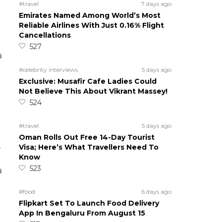
#travel
7 days ago
Emirates Named Among World’s Most
Reliable Airlines With Just 0.16% Flight
Cancellations
527
#celebrity interviews
5 days ago
Exclusive: Musafir Cafe Ladies Could
Not Believe This About Vikrant Massey!
524
#travel
5 days ago
Oman Rolls Out Free 14-Day Tourist
5
Visa; Here’s What Travellers Need To
Know
523
#food
6 days ago
Flipkart Set To Launch Food Delivery
App In Bengaluru From August 15