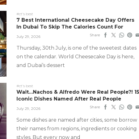
#ct's best
7 Best International Cheesecake Day Offers
In Dubai To Skip The Calories Count For
Share
July 29, 2026
Thursday, 30th July, is one of the sweetest dates
on the calendar. World Cheesecake Day is here,
and Dubai’s dessert
#ct's best
Wait…Nachos & Alfredo Were Real People?! 1
Iconic Dishes Named After Real People
Share
July 29, 2026
Some dishes are named after cities, some borrow
their names from regions, ingredients or cooking
styles. But every now and