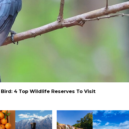
ird: 4 Top Wildlife Reserves To Visit