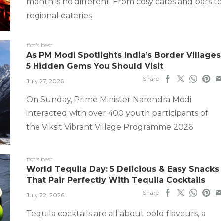
month is no different. From cosy cafes and bars t
regional eateries
#ct's best
As PM Modi Spotlights India’s Border Villages
5 Hidden Gems You Should Visit
Share
July 27, 2026
On Sunday, Prime Minister Narendra Modi
interacted with over 400 youth participants of
the Viksit Vibrant Village Programme 2026
#ct's best
World Tequila Day: 5 Delicious & Easy Snacks
That Pair Perfectly With Tequila Cocktails
Share
July 22, 2026
Tequila cocktails are all about bold flavours, a