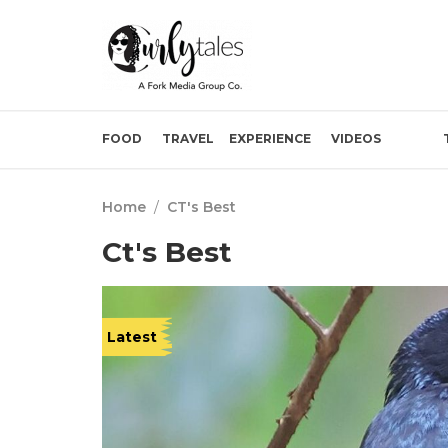
FOOD
TRAVEL
EXPERIENCE
VIDEOS
Home
/
CT's Best
Ct's Best
Latest