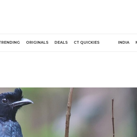
TRENDING
ORIGINALS
DEALS
CT QUICKIES
INDIA