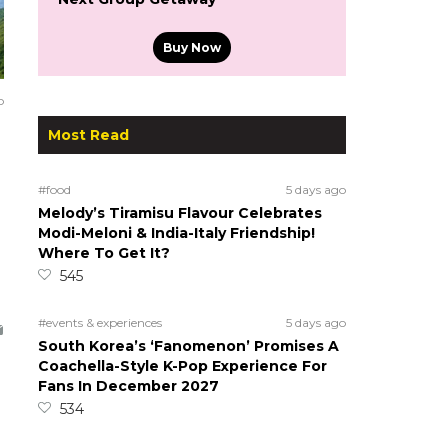
Buy Now
o
Most Read
#food
5 days ago
Melody’s Tiramisu Flavour Celebrates
Modi-Meloni & India-Italy Friendship!
Where To Get It?
545
#events & experiences
5 days ago
South Korea’s ‘Fanomenon’ Promises A
Coachella-Style K-Pop Experience For
Fans In December 2027
534