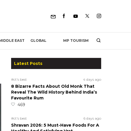
MP TOURISM
MIDDLE EAST
GLOBAL
Latest Posts
#ct's best
4 days ago
8 Bizarre Facts About Old Monk That
Reveal The Wild History Behind India’s
Favourite Rum
469
#ct's best
6 days ago
Shravan 2026: 5 Must-Have Foods For A