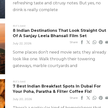
refreshing taste and citrusy notes. But yes, no
drink is really complete
#ct's best
8 Indian Destinations That Look Straight Out
Of A Sanjay Leela Bhansali Film Set
Share
July 22, 2026
Some places don’t need movie sets; they already
look like one. Walk through their towering
gateways, marble courtyards and
#ct's best
7 Best Indian Breakfast Spots In Dubai For
Your Poha, Paratha & Filter Coffee Fix!
Share
July 20, 2026
There’s a particular kind of homesickness that