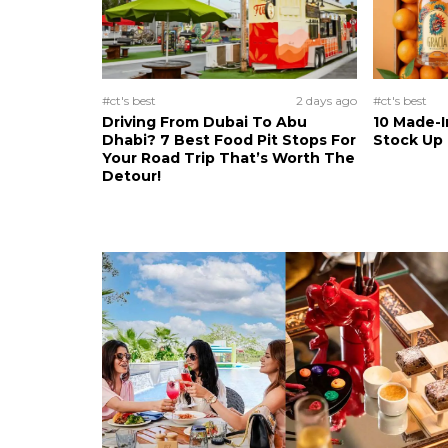
#ct's best
2 days ago
#ct's best
Driving From Dubai To Abu
10 Made-I
Dhabi? 7 Best Food Pit Stops For
Stock Up
Your Road Trip That’s Worth The
Detour!