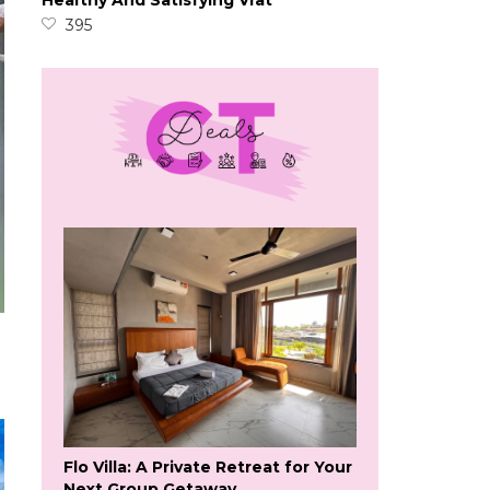
Healthy And Satisfying Vrat
395
Flo Villa: A Private Retreat for Your
Next Group Getaway