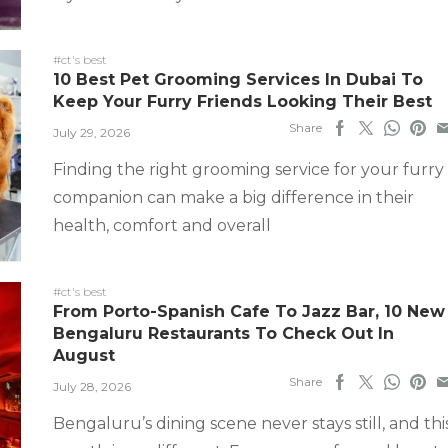
#ct's best
10 Best Pet Grooming Services In Dubai To
Keep Your Furry Friends Looking Their Best
Share
July 29, 2026
Finding the right grooming service for your furry
companion can make a big difference in their
health, comfort and overall
#ct's best
From Porto-Spanish Cafe To Jazz Bar, 10 New
Bengaluru Restaurants To Check Out In
August
Share
July 28, 2026
Bengaluru’s dining scene never stays still, and thi