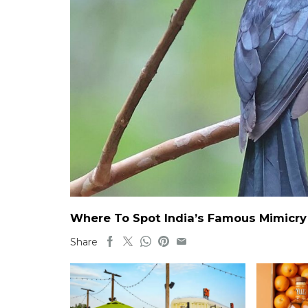
Where To Spot India’s Famous Mimicry B
Share