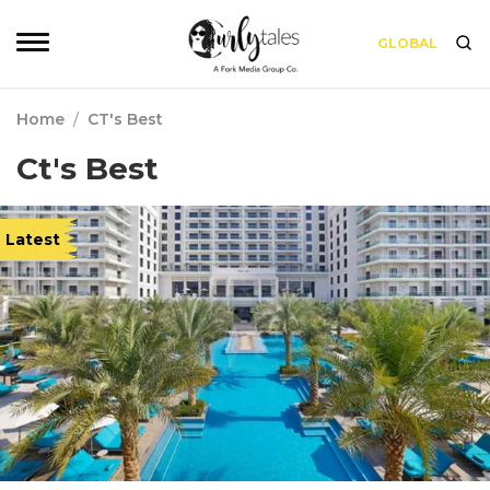
GLOBAL
Home
/
CT's Best
Ct's Best
Latest