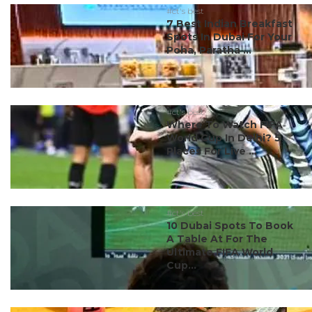
#ct's best
7 Best Indian Breakfast
Spots In Dubai For Your
Poha, Paratha ...
#ct's best
Where To Watch FIFA
World Cup In Delhi? 5
Places For Live ...
#ct's best
10 Dubai Spots To Book
A Table At For The
Ultimate FIFA World
Cup...