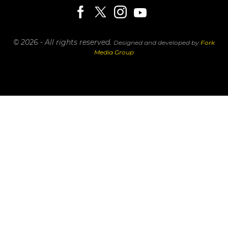
© 2026 - All rights reserved.
Designed and developed by
Fork
Media Group