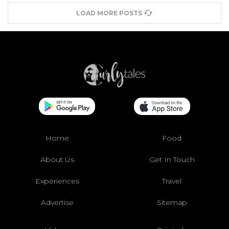
LOAD MORE POSTS
Home
Food
About Us
Get In Touch
Experiences
Travel
Advertise
Sitemap