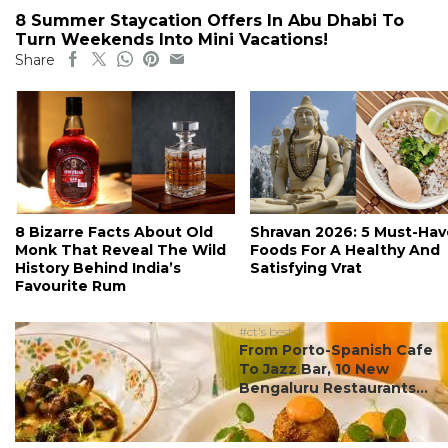
8 Summer Staycation Offers In Abu Dhabi To
Turn Weekends Into Mini Vacations!
Share
8 Bizarre Facts About Old
Shravan 2026: 5 Must-Hav
Monk That Reveal The Wild
Foods For A Healthy And
History Behind India’s
Satisfying Vrat
Favourite Rum
#ct's best
From Porto-Spanish Cafe
To Jazz Bar, 10 New
Bengaluru Restaurants...