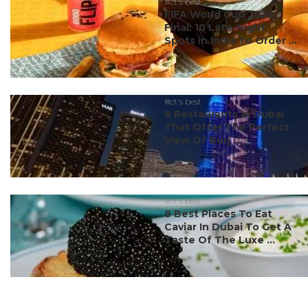
#ct's best
FIFA World Cup 2026
Final: 10 Late-Night
Spots In India To Order ...
#ct's best
8 Restaurants In Dubai
That Offer The Perfect
View Of Burj ...
#ct's best
8 Best Places To Eat
Caviar In Dubai To Get A
Taste Of The Luxe ...