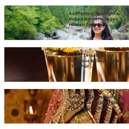
#ct's best
As PM Modi Spotlights
India’s Border Villages, 5
Hidden Gems ...
#ct's best
World Tequila Day: 5
Delicious & Easy Snacks
That Pair ...
#ct's best
8 Indian Destinations
That Look Straight Out
Of A Sanjay Leela ...