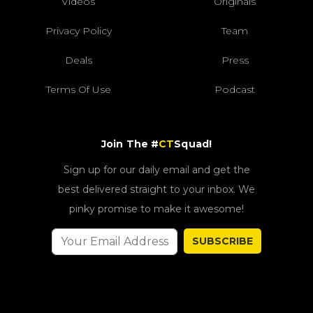
Videos
Originals
Privacy Policy
Team
Deals
Press
Terms Of Use
Podcast
Join The #
CT
Squad!
Sign up for our daily email and get the
best delivered straight to your inbox. We
pinky promise to make it awesome!
SUBSCRIBE