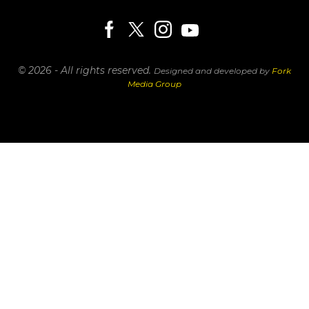
© 2026 - All rights reserved.
Designed and developed by
Fork
Media Group