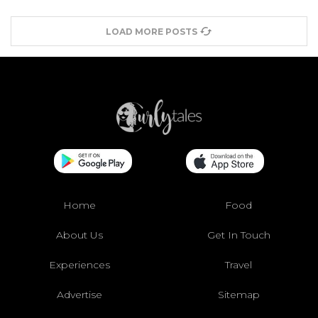
LOAD MORE POSTS
Home
Food
About Us
Get In Touch
Experiences
Travel
Advertise
Sitemap