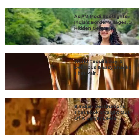
#ct's best
As PM Modi Spotlights
India’s Border Villages, 5
Hidden Gems ...
#ct's best
World Tequila Day: 5
Delicious & Easy Snacks
That Pair ...
#ct's best
8 Indian Destinations
That Look Straight Out
Of A Sanjay Leela ...