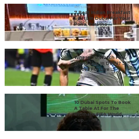
#ct's best
7 Best Indian Breakfast
Spots In Dubai For Your
Poha, Paratha ...
#ct's best
Where To Watch FIFA
World Cup In Delhi? 5
Places For Live ...
#ct's best
10 Dubai Spots To Book
A Table At For The
Ultimate FIFA World
Cup...