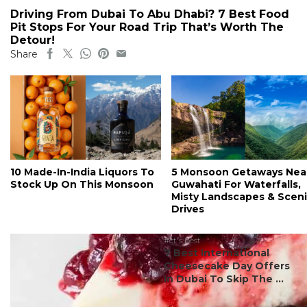
Driving From Dubai To Abu Dhabi? 7 Best Food
Pit Stops For Your Road Trip That’s Worth The
Detour!
Share
10 Made-In-India Liquors To
5 Monsoon Getaways Nea
Stock Up On This Monsoon
Guwahati For Waterfalls,
Misty Landscapes & Scen
Drives
#ct's best
7 Best International
Cheesecake Day Offers
In Dubai To Skip The ...