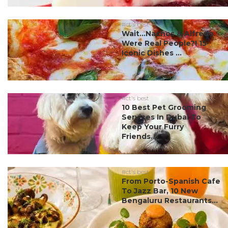
#ct's best
Wait…Nachos & Alfredo
Were Real People?! 15
Iconic Dishes ...
#ct's best
10 Best Pet Grooming
Services In Dubai To
Keep Your Furry
Friends...
#ct's best
From Porto-Spanish Cafe
To Jazz Bar, 10 New
Bengaluru Restaurants...