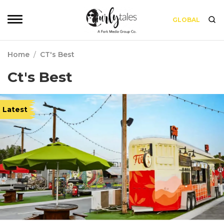
GLOBAL
Home
/
CT's Best
Ct's Best
Latest