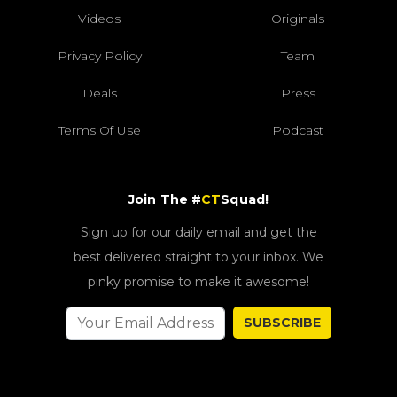
Videos
Originals
Privacy Policy
Team
Deals
Press
Terms Of Use
Podcast
Join The #
CT
Squad!
Sign up for our daily email and get the
best delivered straight to your inbox. We
pinky promise to make it awesome!
SUBSCRIBE