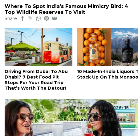
Where To Spot India’s Famous Mimicry Bird: 4
Top Wildlife Reserves To Visit
Share
Driving From Dubai To Abu
10 Made-In-India Liquors 
Dhabi? 7 Best Food Pit
Stock Up On This Monso
Stops For Your Road Trip
That’s Worth The Detour!
#ct's best
Friendship Day 2026: 15
Places In India To
Brunch, Create Edible ...