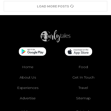
LOAD MORE POSTS
Home
Food
About Us
Get In Touch
Experiences
Travel
Advertise
Sitemap