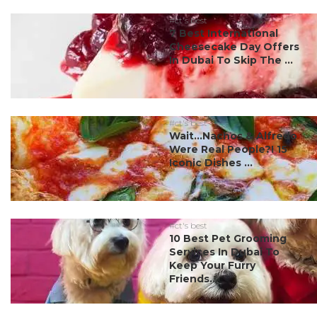
#ct's best
7 Best International
Cheesecake Day Offers
In Dubai To Skip The ...
#ct's best
Wait…Nachos & Alfredo
Were Real People?! 15
Iconic Dishes ...
#ct's best
10 Best Pet Grooming
Services In Dubai To
Keep Your Furry
Friends...