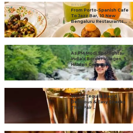
#ct's best
From Porto-Spanish Cafe
To Jazz Bar, 10 New
Bengaluru Restaurants...
#ct's best
As PM Modi Spotlights
India’s Border Villages, 5
Hidden Gems ...
#ct's best
World Tequila Day: 5
Delicious & Easy Snacks
That Pair ...