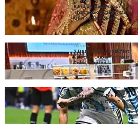
#ct's best
8 Indian Destinations
That Look Straight Out
Of A Sanjay Leela ...
#ct's best
7 Best Indian Breakfast
Spots In Dubai For Your
Poha, Paratha ...
#ct's best
Where To Watch FIFA
World Cup In Delhi? 5
Places For Live ...