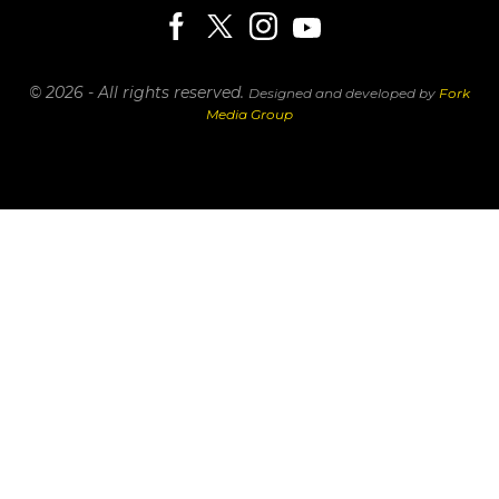
© 2026 - All rights reserved.
Designed and developed by
Fork
Media Group