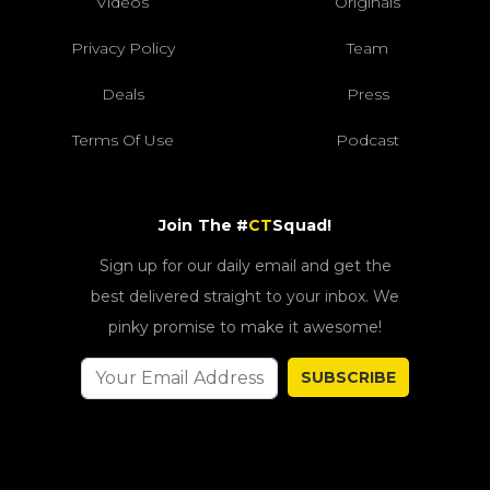
Videos
Originals
Privacy Policy
Team
Deals
Press
Terms Of Use
Podcast
Join The #
CT
Squad!
Sign up for our daily email and get the
best delivered straight to your inbox. We
pinky promise to make it awesome!
SUBSCRIBE