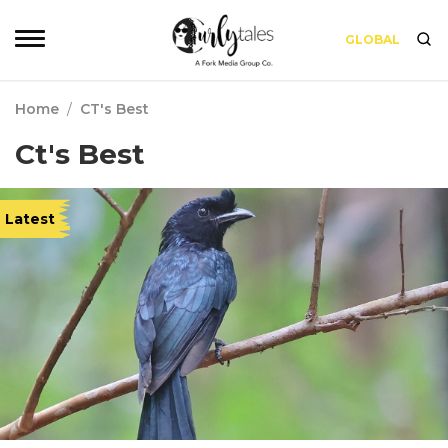
GLOBAL
Home
/
CT's Best
Ct's Best
Latest