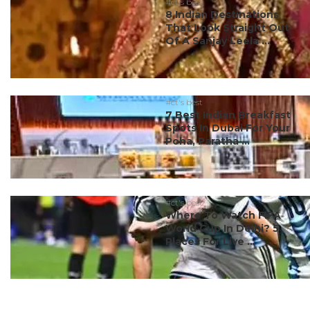
#ct's best
8 Indian Destinations
That Look Straight Out
Of A Sanjay Leela ...
#ct's best
7 Best Indian Breakfast
Spots In Dubai For Your
Poha, Paratha ...
#ct's best
Where To Watch FIFA
World Cup In Delhi? 5
Places For Live ...