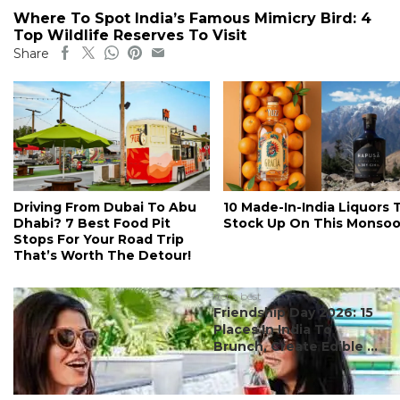
Where To Spot India’s Famous Mimicry Bird: 4
Top Wildlife Reserves To Visit
Share
Driving From Dubai To Abu
10 Made-In-India Liquors 
Dhabi? 7 Best Food Pit
Stock Up On This Monso
Stops For Your Road Trip
That’s Worth The Detour!
#ct's best
Friendship Day 2026: 15
Places In India To
Brunch, Create Edible ...