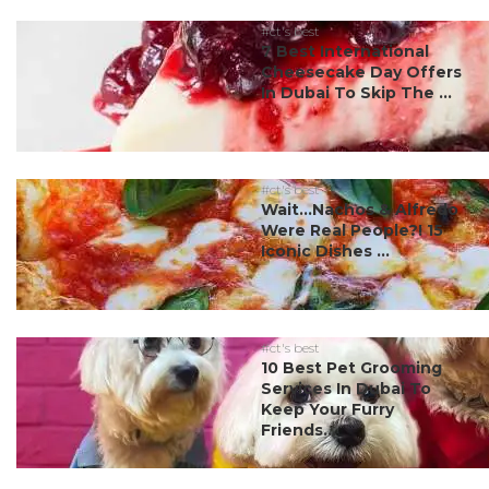
#ct's best
7 Best International
Cheesecake Day Offers
In Dubai To Skip The ...
#ct's best
Wait…Nachos & Alfredo
Were Real People?! 15
Iconic Dishes ...
#ct's best
10 Best Pet Grooming
Services In Dubai To
Keep Your Furry
Friends...