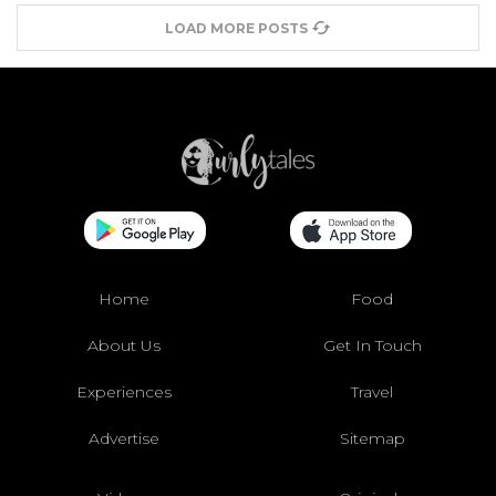
LOAD MORE POSTS
Home
Food
About Us
Get In Touch
Experiences
Travel
Advertise
Sitemap