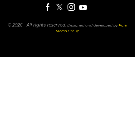
© 2026 - All rights reserved.
Designed and developed by
Fork
Media Group