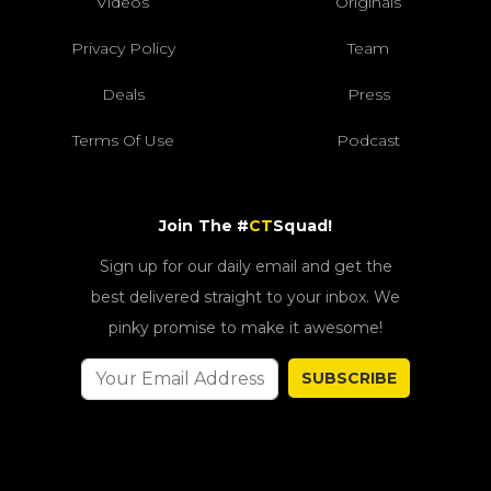
Videos
Originals
Privacy Policy
Team
Deals
Press
Terms Of Use
Podcast
Join The #
CT
Squad!
Sign up for our daily email and get the
best delivered straight to your inbox. We
pinky promise to make it awesome!
SUBSCRIBE