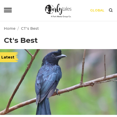
GLOBAL
Home
/
CT's Best
Ct's Best
Latest