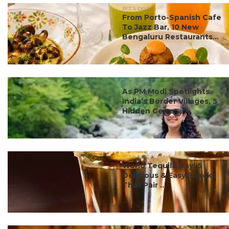
#ct's best
From Porto-Spanish Cafe
To Jazz Bar, 10 New
Bengaluru Restaurants...
#ct's best
As PM Modi Spotlights
India’s Border Villages, 5
Hidden Gems ...
#ct's best
World Tequila Day: 5
Delicious & Easy Snacks
That Pair ...