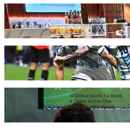
#ct's best
7 Best Indian Breakfast
Spots In Dubai For Your
Poha, Paratha ...
#ct's best
Where To Watch FIFA
World Cup In Delhi? 5
Places For Live ...
#ct's best
10 Dubai Spots To Book
A Table At For The
Ultimate FIFA World
Cup...