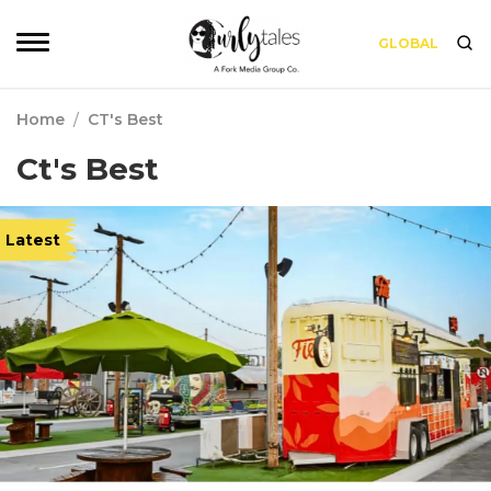
GLOBAL
Home
/
CT's Best
Ct's Best
Latest