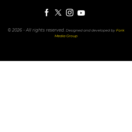
© 2026 - All rights reserved.
Designed and developed by
Fork
Media Group