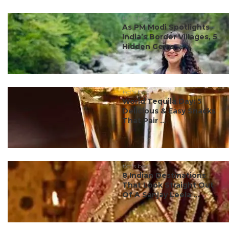
#ct's best
As PM Modi Spotlights
India’s Border Villages, 5
Hidden Gems ...
#ct's best
World Tequila Day: 5
Delicious & Easy Snacks
That Pair ...
#ct's best
8 Indian Destinations
That Look Straight Out
Of A Sanjay Leela ...