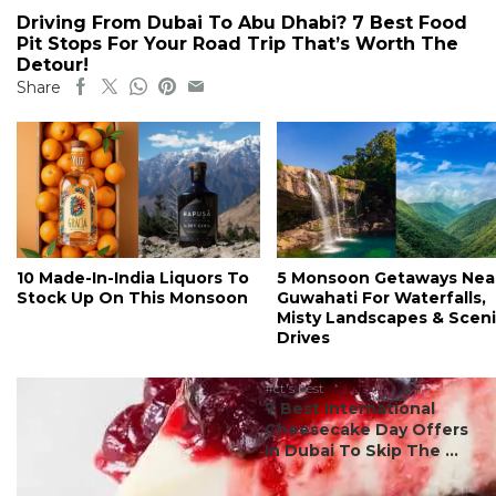
Driving From Dubai To Abu Dhabi? 7 Best Food
Pit Stops For Your Road Trip That’s Worth The
Detour!
Share
10 Made-In-India Liquors To
5 Monsoon Getaways Nea
Stock Up On This Monsoon
Guwahati For Waterfalls,
Misty Landscapes & Scen
Drives
#ct's best
7 Best International
Cheesecake Day Offers
In Dubai To Skip The ...