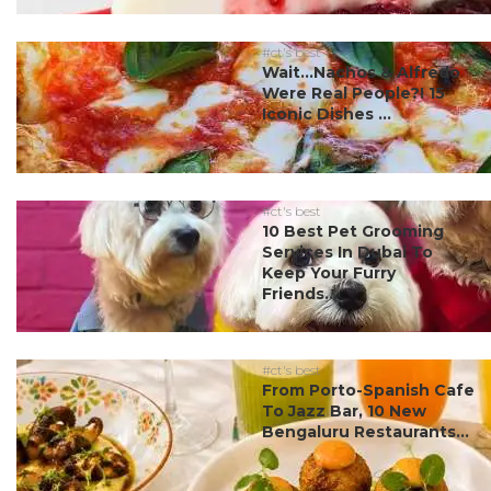
#ct's best
Wait…Nachos & Alfredo
Were Real People?! 15
Iconic Dishes ...
#ct's best
10 Best Pet Grooming
Services In Dubai To
Keep Your Furry
Friends...
#ct's best
From Porto-Spanish Cafe
To Jazz Bar, 10 New
Bengaluru Restaurants...