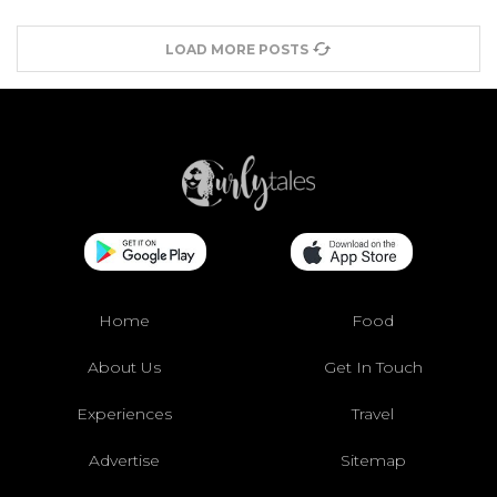
LOAD MORE POSTS
Home
Food
About Us
Get In Touch
Experiences
Travel
Advertise
Sitemap