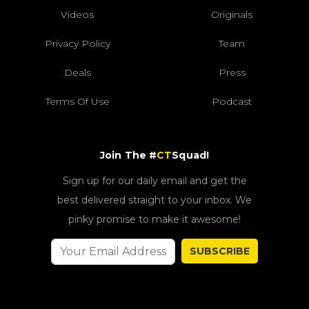
Videos
Originals
Privacy Policy
Team
Deals
Press
Terms Of Use
Podcast
Join The #
CT
Squad!
Sign up for our daily email and get the
best delivered straight to your inbox. We
pinky promise to make it awesome!
SUBSCRIBE