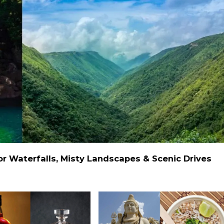
 Waterfalls, Misty Landscapes & Scenic Drives