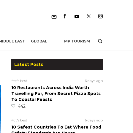
MP TOURISM
MIDDLE EAST
GLOBAL
Latest Posts
#ct's best
6 days ago
10 Restaurants Across India Worth
Travelling For, From Secret Pizza Spots
To Coastal Feasts
442
#ct's best
6 days ago
10 Safest Countries To Eat Where Food