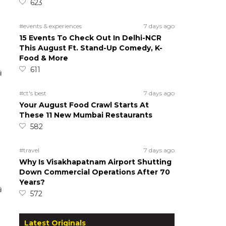
623
#events & experiences
7 days ago
15 Events To Check Out In Delhi-NCR
This August Ft. Stand-Up Comedy, K-
Food & More
611
#ct's best
7 days ago
Your August Food Crawl Starts At
These 11 New Mumbai Restaurants
582
#travel
7 days ago
Why Is Visakhapatnam Airport Shutting
Down Commercial Operations After 70
Years?
572
Latest Originals