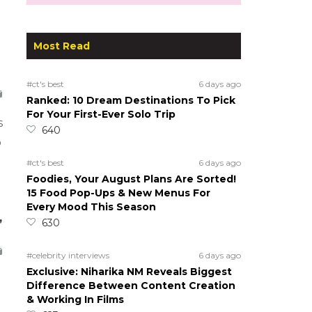
Most Read
#ct's best
6 days ago
Ranked: 10 Dream Destinations To Pick
For Your First-Ever Solo Trip
s
640
o
#ct's best
6 days ago
Foodies, Your August Plans Are Sorted!
15 Food Pop-Ups & New Menus For
Every Mood This Season
,
630
#celebrity interviews
6 days ago
Exclusive: Niharika NM Reveals Biggest
Difference Between Content Creation
& Working In Films