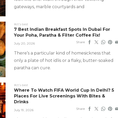
gateways, marble courtyards and
#ct's best
7 Best Indian Breakfast Spots In Dubai For
Your Poha, Paratha & Filter Coffee Fix!
Share
July 20, 2026
There’s a particular kind of homesickness that
only a plate of hot idlis or a flaky, butter-soaked
paratha can cure.
#ct's best
Where To Watch FIFA World Cup In Delhi? 5
Places For Live Screenings With Bites &
Drinks
Share
July 19, 2026