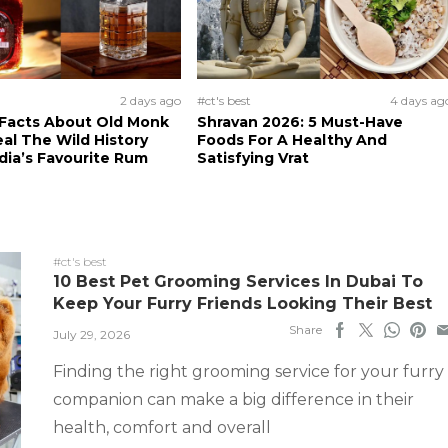
2 days ago
#ct's best
4 days ag
 Facts About Old Monk
Shravan 2026: 5 Must-Have
al The Wild History
Foods For A Healthy And
dia’s Favourite Rum
Satisfying Vrat
#ct's best
10 Best Pet Grooming Services In Dubai To
Keep Your Furry Friends Looking Their Best
Share
July 29, 2026
Finding the right grooming service for your furry
companion can make a big difference in their
health, comfort and overall