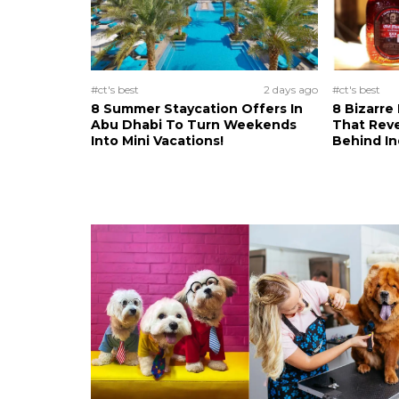
#ct's best
2 days ago
#ct's best
8 Summer Staycation Offers In
8 Bizarre
Abu Dhabi To Turn Weekends
That Reve
Into Mini Vacations!
Behind In