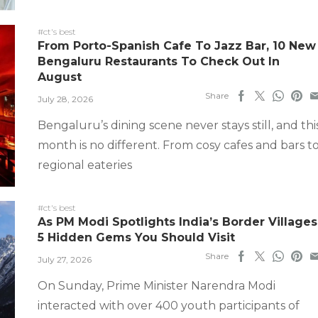
#ct's best
From Porto-Spanish Cafe To Jazz Bar, 10 New
Bengaluru Restaurants To Check Out In
August
Share
July 28, 2026
Bengaluru’s dining scene never stays still, and thi
month is no different. From cosy cafes and bars t
regional eateries
#ct's best
As PM Modi Spotlights India’s Border Villages
5 Hidden Gems You Should Visit
Share
July 27, 2026
On Sunday, Prime Minister Narendra Modi
interacted with over 400 youth participants of