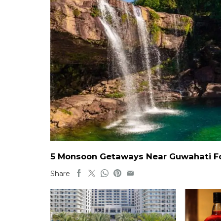
5 Monsoon Getaways Near Guwahati For
Share