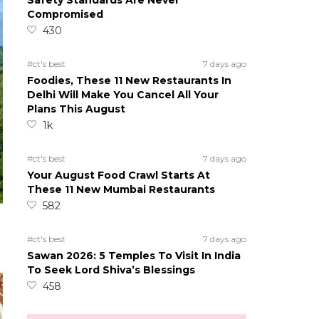
Safety Standards Are Never
Compromised
430
#ct's best
7 days ago
Foodies, These 11 New Restaurants In
Delhi Will Make You Cancel All Your
Plans This August
1k
#ct's best
7 days ago
Your August Food Crawl Starts At
These 11 New Mumbai Restaurants
582
#ct's best
7 days ago
Sawan 2026: 5 Temples To Visit In India
To Seek Lord Shiva’s Blessings
458