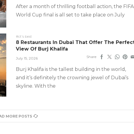
After a month of thrilling football action, the FIFA
World Cup final is all set to take place on July
#ct's best
8 Restaurants In Dubai That Offer The Perfec
View Of Burj Khalifa
Share
July 15, 2026
Burj Khalifa is the tallest building in the world,
and it’s definitely the crowning jewel of Dubai’s
skyline. With the
AD MORE POSTS