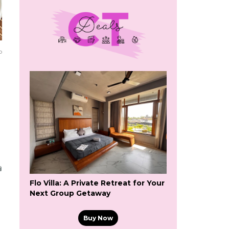
o
Flo Villa: A Private Retreat for Your
Next Group Getaway
Buy Now