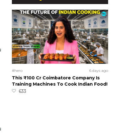
#hero
6 days ago
This ₹100 Cr Coimbatore Company Is
Training Machines To Cook Indian Food!
633