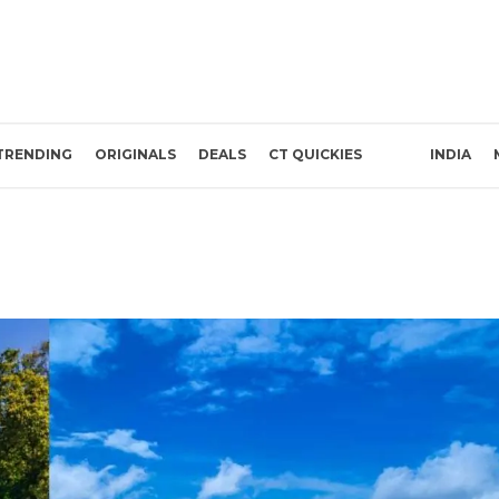
TRENDING
ORIGINALS
DEALS
CT QUICKIES
INDIA