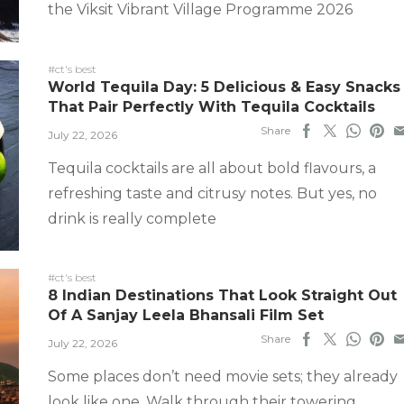
the Viksit Vibrant Village Programme 2026
#ct's best
World Tequila Day: 5 Delicious & Easy Snacks
That Pair Perfectly With Tequila Cocktails
Share
July 22, 2026
Tequila cocktails are all about bold flavours, a
refreshing taste and citrusy notes. But yes, no
drink is really complete
#ct's best
8 Indian Destinations That Look Straight Out
Of A Sanjay Leela Bhansali Film Set
Share
July 22, 2026
Some places don’t need movie sets; they already
look like one. Walk through their towering