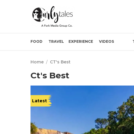
FOOD
TRAVEL
EXPERIENCE
VIDEOS
Home
/
CT's Best
Ct's Best
Latest