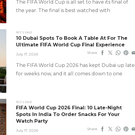
The FIFA World Cup is all set to have its final of
the year. The final is best watched with
#ct's best
10 Dubai Spots To Book A Table At For The
Ultimate FIFA World Cup Final Experience
Share
July 17, 2026
The FIFA World Cup 2026 has kept Dubai up late
for weeks now, and it all comes down to one
#ct's best
FIFA World Cup 2026 Final: 10 Late-Night
Spots In India To Order Snacks For Your
Watch Party
Share
July 17, 2026