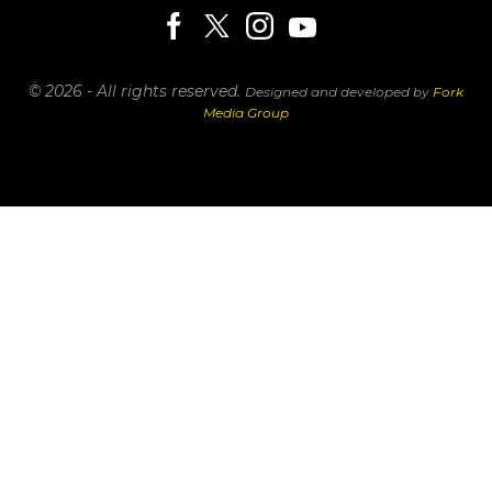
© 2026 - All rights reserved.
Designed and developed by
Fork
Media Group