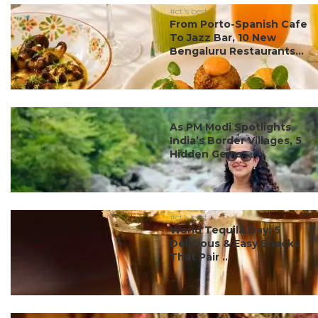
#ct's best
From Porto-Spanish Cafe
To Jazz Bar, 10 New
Bengaluru Restaurants...
#ct's best
As PM Modi Spotlights
India’s Border Villages, 5
Hidden Gems ...
#ct's best
World Tequila Day: 5
Delicious & Easy Snacks
That Pair ...