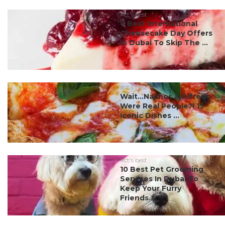
#ct's best
7 Best International
Cheesecake Day Offers
In Dubai To Skip The ...
#ct's best
Wait…Nachos & Alfredo
Were Real People?! 15
Iconic Dishes ...
#ct's best
10 Best Pet Grooming
Services In Dubai To
Keep Your Furry
Friends...