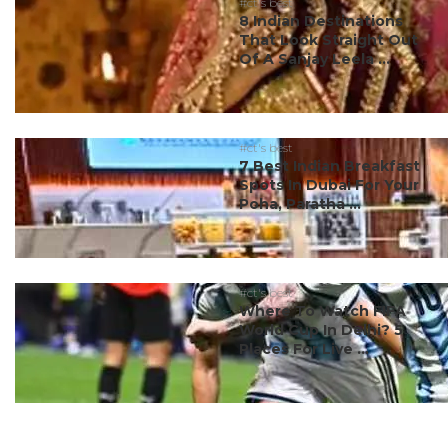
#ct's best
8 Indian Destinations
That Look Straight Out
Of A Sanjay Leela ...
#ct's best
7 Best Indian Breakfast
Spots In Dubai For Your
Poha, Paratha ...
#ct's best
Where To Watch FIFA
World Cup In Delhi? 5
Places For Live ...