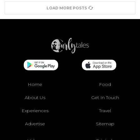
LOAD MORE POSTS
Home
Food
About Us
Get In Touch
Experiences
Travel
Advertise
Sitemap