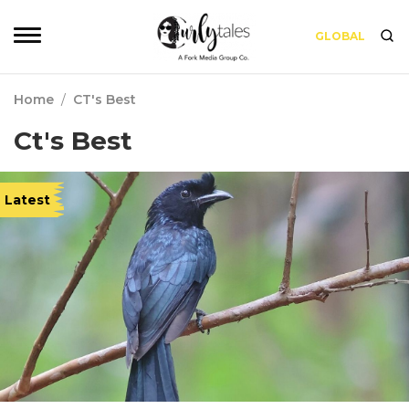
GLOBAL
Home
/
CT's Best
Ct's Best
Latest