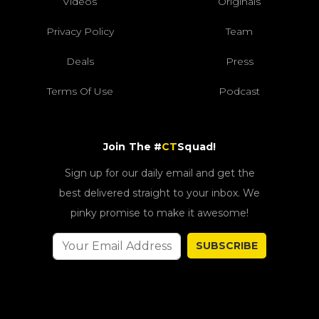
Videos
Originals
Privacy Policy
Team
Deals
Press
Terms Of Use
Podcast
Join The #
CT
Squad!
Sign up for our daily email and get the
best delivered straight to your inbox. We
pinky promise to make it awesome!
SUBSCRIBE