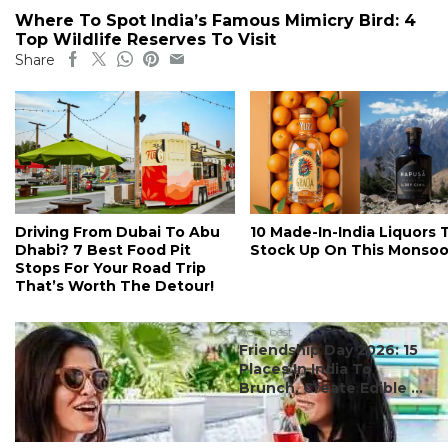
Where To Spot India’s Famous Mimicry Bird: 4
Top Wildlife Reserves To Visit
Share
Driving From Dubai To Abu
10 Made-In-India Liquors 
Dhabi? 7 Best Food Pit
Stock Up On This Monso
Stops For Your Road Trip
That’s Worth The Detour!
#ct's best
Friendship Day 2026: 15
Places In India To
Brunch, Create Edible ...