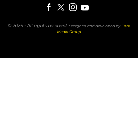
© 2026 - All rights reserved.
Designed and developed by
Fork
Media Group