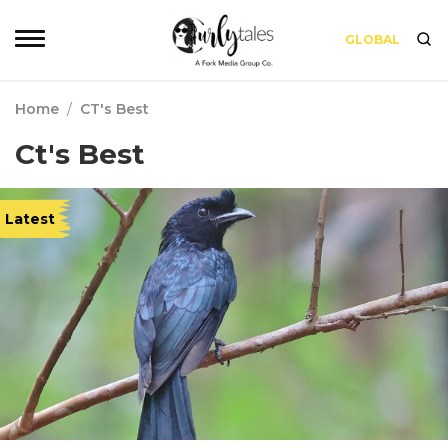
GLOBAL
Home
/
CT's Best
Ct's Best
Latest