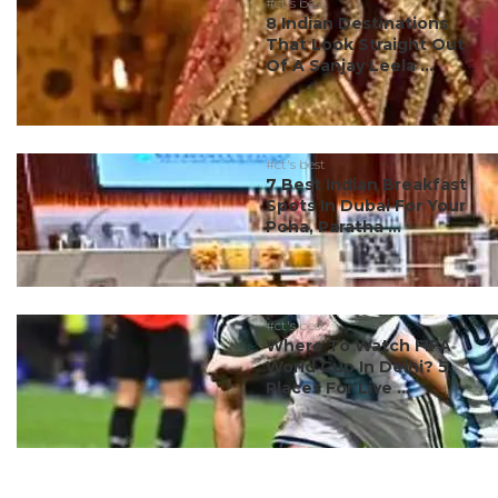
#ct's best
8 Indian Destinations
That Look Straight Out
Of A Sanjay Leela ...
#ct's best
7 Best Indian Breakfast
Spots In Dubai For Your
Poha, Paratha ...
#ct's best
Where To Watch FIFA
World Cup In Delhi? 5
Places For Live ...