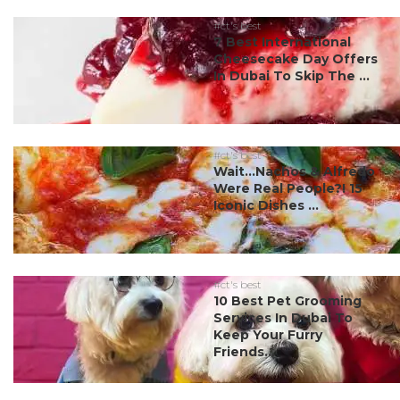
#ct's best
7 Best International
Cheesecake Day Offers
In Dubai To Skip The ...
#ct's best
Wait…Nachos & Alfredo
Were Real People?! 15
Iconic Dishes ...
#ct's best
10 Best Pet Grooming
Services In Dubai To
Keep Your Furry
Friends...