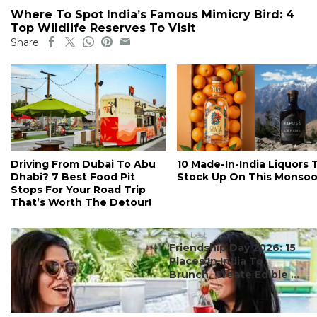
Where To Spot India’s Famous Mimicry Bird: 4
Top Wildlife Reserves To Visit
Share
Driving From Dubai To Abu
10 Made-In-India Liquors 
Dhabi? 7 Best Food Pit
Stock Up On This Monso
Stops For Your Road Trip
That’s Worth The Detour!
#ct's best
Friendship Day 2026: 15
Places In India To
Brunch, Create Edible ...