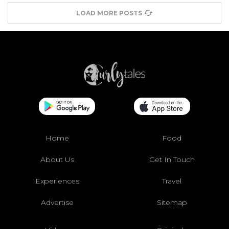
LOAD MORE POSTS
Home
Food
About Us
Get In Touch
Experiences
Travel
Advertise
Sitemap