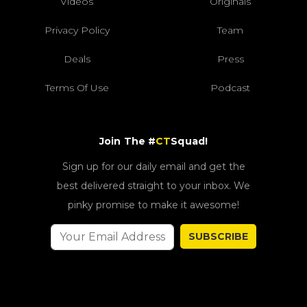
Videos
Originals
Privacy Policy
Team
Deals
Press
Terms Of Use
Podcast
Join The #
CT
Squad!
Sign up for our daily email and get the
best delivered straight to your inbox. We
pinky promise to make it awesome!
SUBSCRIBE