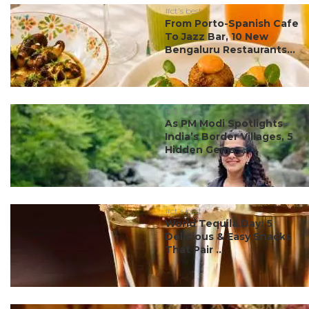
#ct's best
From Porto-Spanish Cafe
To Jazz Bar, 10 New
Bengaluru Restaurants...
#ct's best
As PM Modi Spotlights
India’s Border Villages, 5
Hidden Gems ...
#ct's best
World Tequila Day: 5
Delicious & Easy Snacks
That Pair ...