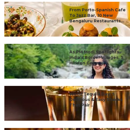
#ct's best
From Porto-Spanish Cafe
To Jazz Bar, 10 New
Bengaluru Restaurants...
#ct's best
As PM Modi Spotlights
India’s Border Villages, 5
Hidden Gems ...
#ct's best
World Tequila Day: 5
Delicious & Easy Snacks
That Pair ...