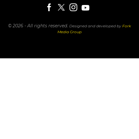
© 2026 - All rights reserved.
Designed and developed by
Fork
Media Group