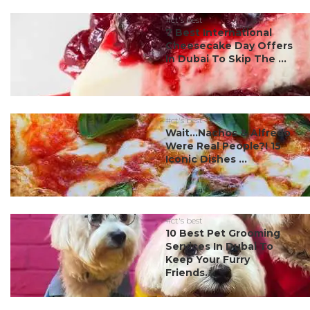
#ct's best
7 Best International
Cheesecake Day Offers
In Dubai To Skip The ...
#ct's best
Wait…Nachos & Alfredo
Were Real People?! 15
Iconic Dishes ...
#ct's best
10 Best Pet Grooming
Services In Dubai To
Keep Your Furry
Friends...