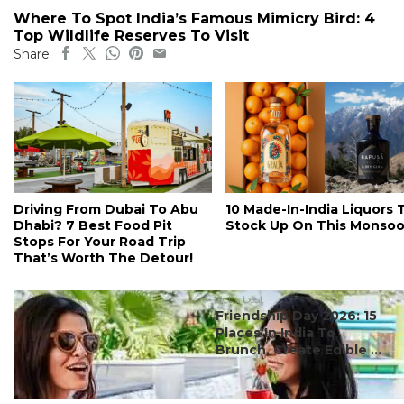
Where To Spot India’s Famous Mimicry Bird: 4
Top Wildlife Reserves To Visit
Share
Driving From Dubai To Abu
10 Made-In-India Liquors 
Dhabi? 7 Best Food Pit
Stock Up On This Monso
Stops For Your Road Trip
That’s Worth The Detour!
#ct's best
Friendship Day 2026: 15
Places In India To
Brunch, Create Edible ...