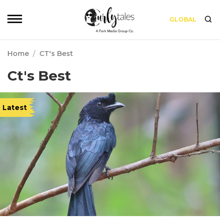
GLOBAL
Home
/
CT's Best
Ct's Best
Latest