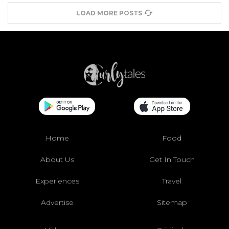
LOAD MORE POSTS
Home
Food
About Us
Get In Touch
Experiences
Travel
Advertise
Sitemap