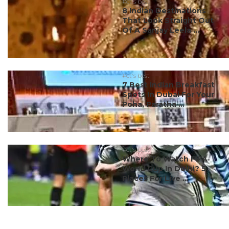
#ct's best
8 Indian Destinations
That Look Straight Out
Of A Sanjay Leela ...
#ct's best
7 Best Indian Breakfast
Spots In Dubai For Your
Poha, Paratha ...
#ct's best
Where To Watch FIFA
World Cup In Delhi? 5
Places For Live ...