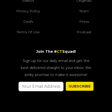
Videos
Originals
Privacy Policy
Team
Deals
Press
Terms Of Use
Podcast
Join The #
CT
Squad!
Sign up for our daily email and get the
best delivered straight to your inbox. We
pinky promise to make it awesome!
SUBSCRIBE