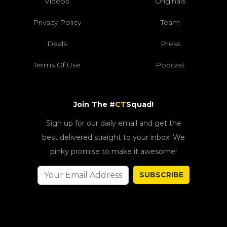
Videos
Originals
Privacy Policy
Team
Deals
Press
Terms Of Use
Podcast
Join The #
CT
Squad!
Sign up for our daily email and get the
best delivered straight to your inbox. We
pinky promise to make it awesome!
SUBSCRIBE