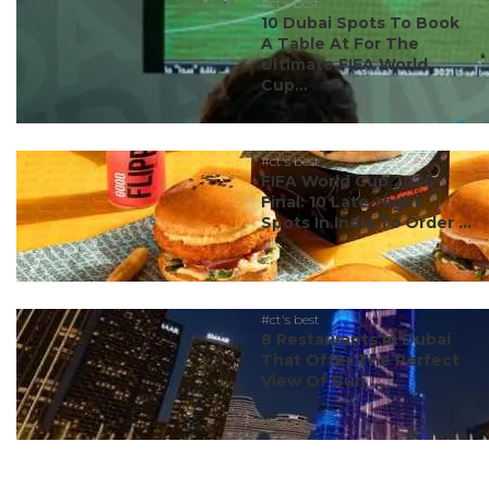
#ct's best
10 Dubai Spots To Book
A Table At For The
Ultimate FIFA World
Cup...
#ct's best
FIFA World Cup 2026
Final: 10 Late-Night
Spots In India To Order ...
#ct's best
8 Restaurants In Dubai
That Offer The Perfect
View Of Burj ...