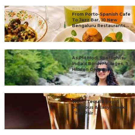
#ct's best
From Porto-Spanish Cafe
To Jazz Bar, 10 New
Bengaluru Restaurants...
#ct's best
As PM Modi Spotlights
India’s Border Villages, 5
Hidden Gems ...
#ct's best
World Tequila Day: 5
Delicious & Easy Snacks
That Pair ...