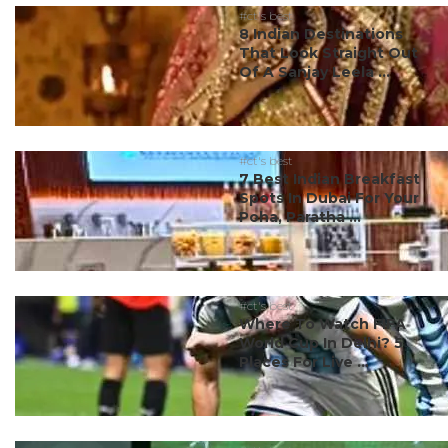
#ct's best
8 Indian Destinations
That Look Straight Out
Of A Sanjay Leela ...
#ct's best
7 Best Indian Breakfast
Spots In Dubai For Your
Poha, Paratha ...
#ct's best
Where To Watch FIFA
World Cup In Delhi? 5
Places For Live ...