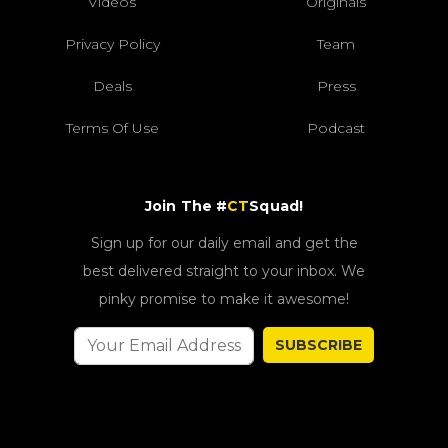
Videos
Originals
Privacy Policy
Team
Deals
Press
Terms Of Use
Podcast
Join The #
CT
Squad!
Sign up for our daily email and get the
best delivered straight to your inbox. We
pinky promise to make it awesome!
SUBSCRIBE