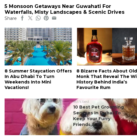
5 Monsoon Getaways Near Guwahati For
Waterfalls, Misty Landscapes & Scenic Drives
Share
8 Summer Staycation Offers
8 Bizarre Facts About Old
In Abu Dhabi To Turn
Monk That Reveal The Wi
Weekends Into Mini
History Behind India’s
Vacations!
Favourite Rum
#ct's best
10 Best Pet Grooming
Services In Dubai To
Keep Your Furry
Friends...