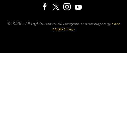
© 2026 - All rights reserved.
Designed and developed by
Fork
Media Group