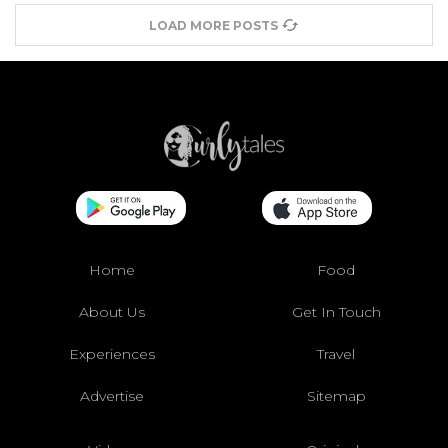
LOAD MORE POSTS
Home
Food
About Us
Get In Touch
Experiences
Travel
Advertise
Sitemap