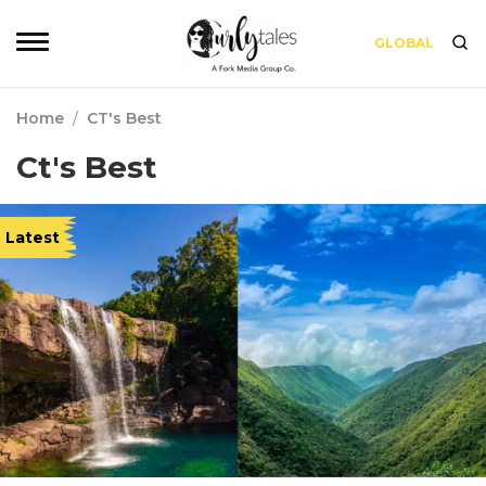
GLOBAL
Home
/
CT's Best
Ct's Best
Latest